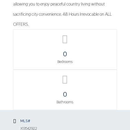
allowing you to enjoy peaceful country living without
sacrificing city convenience. 48 Hours Irrevocable on ALL
OFFERS.
0
Bedrooms
0
Bathrooms
MLS#
X13542922