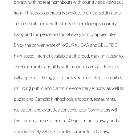
privacy with no rear neighbours with country side views out
front. This spacious property provides the ideal setting for a
custom-built home with plenty of room to enjoy country
living and the peace and quiet every family appreciates.
Enjoy the convenience of NATURAL GAS and BELL FIBE
high-speed internet available at the road, making it easy to
combine rural tranquility with modern comforts. Families
will appreciate being just minutes from excellent amenities,
including public and Catholic elementary schools, as well as
public and Catholic high schools, shopping, restaurants,
recreation, and everyday conveniences. Commuters will
love the easy access from the 417 just minutes away and a
approximately 28-30 minutes commute to Ottawa,