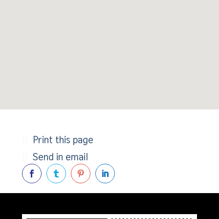
Print this page
Send in email



