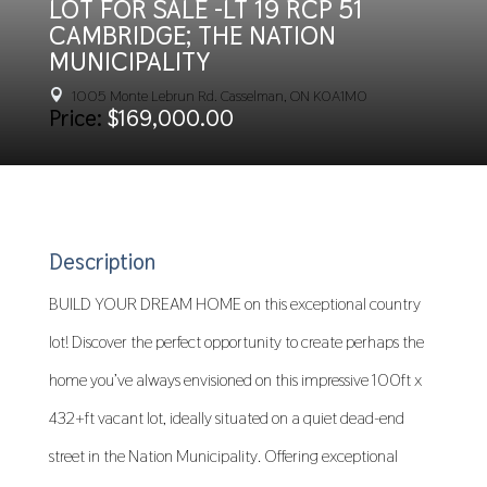
LOT FOR SALE -LT 19 RCP 51
CAMBRIDGE; THE NATION
MUNICIPALITY
1005 Monte Lebrun Rd. Casselman, ON K0A1M0

Price:
$169,000.00
Description
BUILD YOUR DREAM HOME on this exceptional country
lot! Discover the perfect opportunity to create perhaps the
home you’ve always envisioned on this impressive 100ft x
432+ft vacant lot, ideally situated on a quiet dead-end
street in the Nation Municipality. Offering exceptional