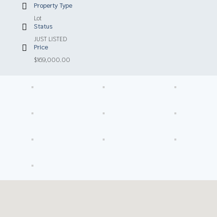
Property Type
Lot
Status
JUST LISTED
Price
$169,000.00