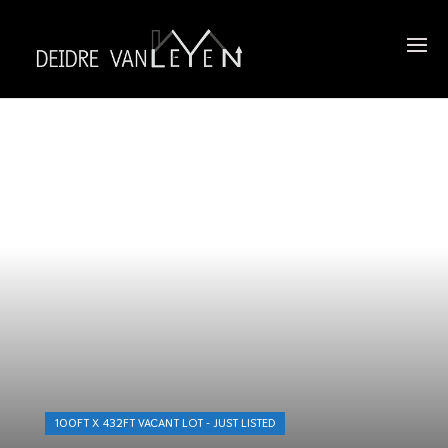
100FT X 432FT VACANT LOT - JUST LISTED