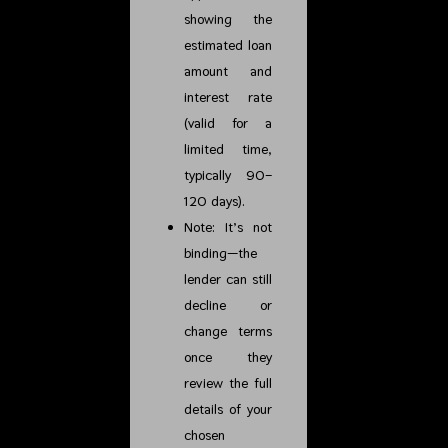
showing the
estimated loan
amount and
interest rate
(valid for a
limited time,
typically 90–
120 days).
Note: It’s not
binding—the
lender can still
decline or
change terms
once they
review the full
details of your
chosen