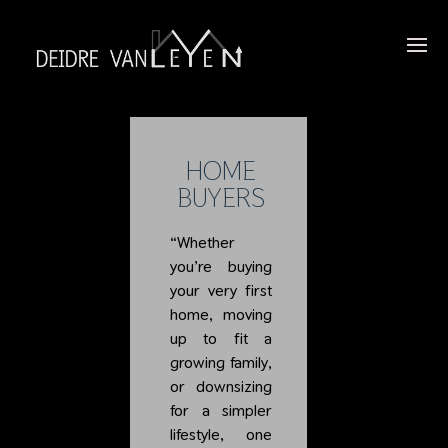
HOME
BUYERS
“Whether
you’re buying
your very first
home, moving
up to fit a
growing family,
or downsizing
for a simpler
lifestyle, one