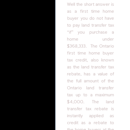
Well the short answer is
as a first time home
buyer you do not have
to pay land transfer tax
“if” you purchase a
home under
$368,333. The Ontario
first time home buyer
tax credit, also known
as the land transfer tax
rebate, has a value of
the full amount of the
Ontario land transfer
tax up to a maximum
$4,000. The land
transfer tax rebate is
instantly applied as
credit as a rebate to
the home buyers at the