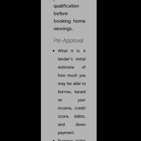
qualification
before
booking home
viewings.
Pre-Approval
What it is: A
lender’s initial
estimate of
how much you
may be able to
borrow, based
on your
income, credit
score, debts,
and down
payment.
Purpose: Helps