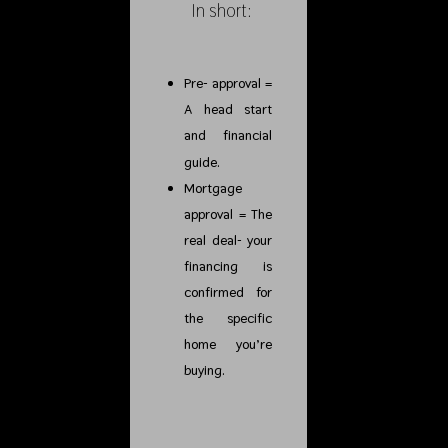
In short:
Pre- approval =
A head start
and financial
guide.
Mortgage
approval = The
real deal- your
financing is
confirmed for
the specific
home you’re
buying.