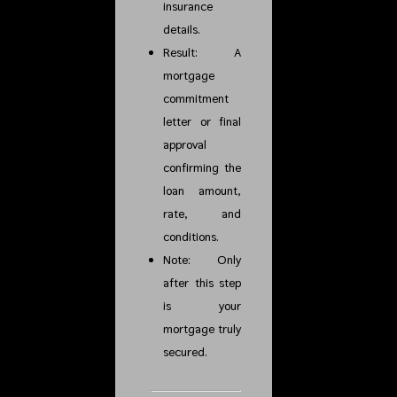
insurance
details.
Result: A
mortgage
commitment
letter or final
approval
confirming the
loan amount,
rate, and
conditions.
Note: Only
after this step
is your
mortgage truly
secured.