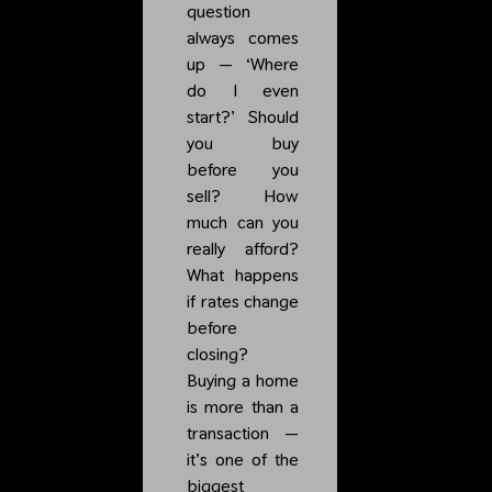
question
always comes
up — ‘Where
do I even
start?’ Should
you buy
before you
sell? How
much can you
really afford?
What happens
if rates change
before
closing?
Buying a home
is more than a
transaction —
it’s one of the
biggest