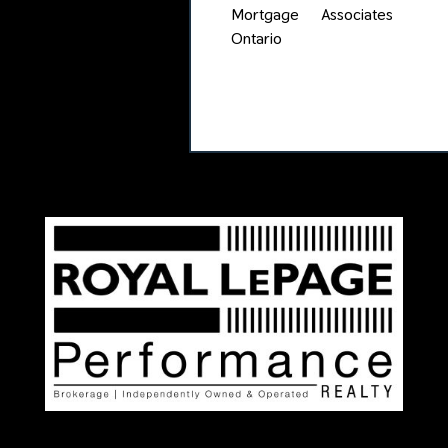
Mortgage Associates
Ontario