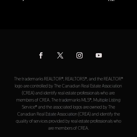
The trademarks REALTOR®, REALTORS®, and the REALTOR®
logo are controlled by The Canadian Real Estate Association
(CREA) and identify real estate professionals who are
members of CREA. The trademarks MLS®, Multiple Listing
Service® and the associated logos are owned by The
Canadian Real Estate Association (CREA) and identify the
quality of services provided by real estate professionals who
are members of CREA.