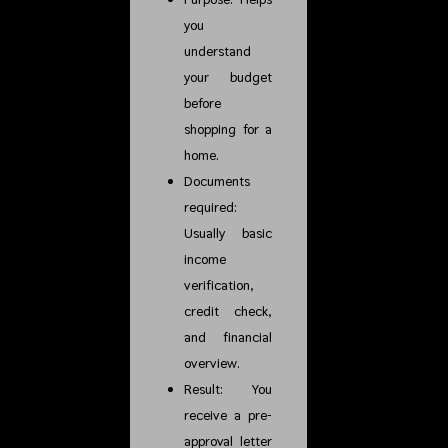
you
understand
your budget
before
shopping for a
home.
Documents
required:
Usually basic
income
verification,
credit check,
and financial
overview.
Result: You
receive a pre-
approval letter