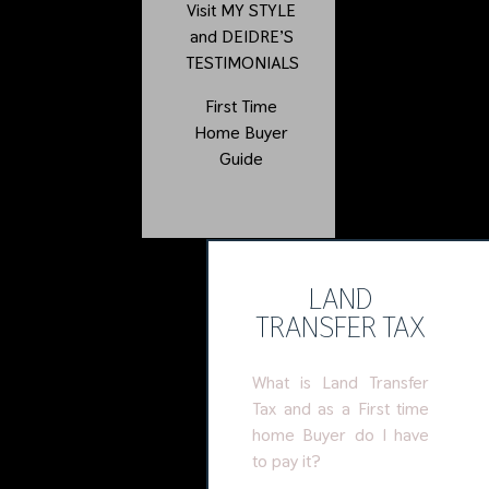
Visit
MY STYLE
and
DEIDRE’S
TESTIMONIALS
First Time
Home Buyer
Guide
LAND
TRANSFER TAX
What is Land Transfer
Tax and as a First time
home Buyer do I have
to pay it?