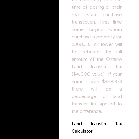
time of closing or their
real estate purchase
transaction. First time
home buyers whom
purchase a property for
$368,333 or lower will
be rebated the full
amount of the Ontario
Land Transfer Tax
($4,000 value). If your
home is over $368,333
there will be a
percentage of land
transfer tax applied to
the difference.
Land Transfer Tax
Calculator