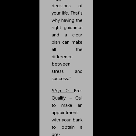
decisions of
your life. That’s
why having the
right guidance
and a clear
plan can make
all the
difference
between
stress and
success.”
Step 1:
Pre-
Qualify
– Call
to make an
appointment
with your bank
to obtain a
pre-