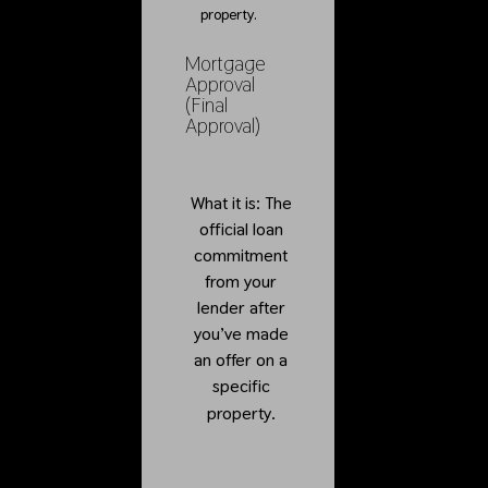
property.
Mortgage
Approval
(Final
Approval)
What it is: The
official loan
commitment
from your
lender after
you’ve made
an offer on a
specific
property.