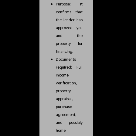
Purpose: It
confirms that
the lender has
approved you
and the
property for
financing.
Documents
required: Full
income
verification,
property
appraisal,
purchase
agreement,
and possibly
home