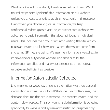
We do not Collect Individually Identifiable Data on Users. We do
not collect personally identifiable information on our website
unless you choose to give it to us via an electronic mail message.
Even when you choose to give us information, we keep it
confidential. When guests visit the jeanricher.com web site, we
collect some basic information that does not identify individual
users. This includes the amount of traffic visiting the site, which
pages are visited and for how long, where the visitors come from,
and what ISP they are using. We use the information we collect to
improve the quality of our website, enhance or tailor the
information we offer, and make your experience on our site as
valuable and efficient as possible.
Information Automatically Collected
Like many other websites, this one automatically gathers general
information such as the visitor’s IP (Internet Protocol) address, the
date and the time this site is accessed, the sections visited, and the
content downloaded. This non-identifiable information is collected
specifically for website and system administration purposes only.