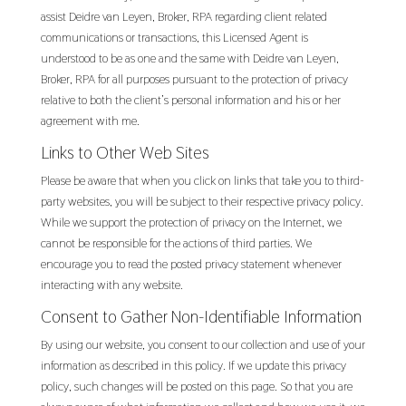
assist Deidre van Leyen, Broker, RPA regarding client related
communications or transactions, this Licensed Agent is
understood to be as one and the same with Deidre van Leyen,
Broker, RPA for all purposes pursuant to the protection of privacy
relative to both the client’s personal information and his or her
agreement with me.
Links to Other Web Sites
Please be aware that when you click on links that take you to third-
party websites, you will be subject to their respective privacy policy.
While we support the protection of privacy on the Internet, we
cannot be responsible for the actions of third parties. We
encourage you to read the posted privacy statement whenever
interacting with any website.
Consent to Gather Non-Identifiable Information
By using our website, you consent to our collection and use of your
information as described in this policy. If we update this privacy
policy, such changes will be posted on this page. So that you are