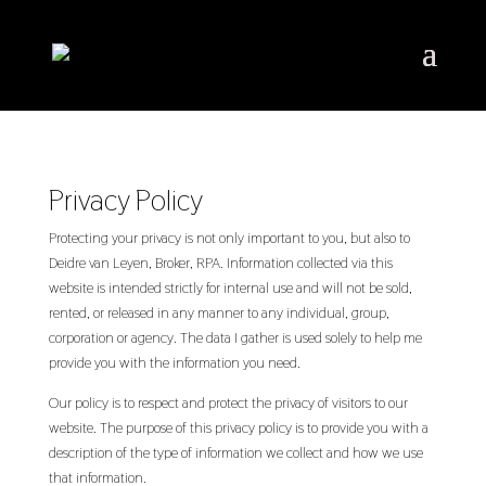
Privacy Policy
Protecting your privacy is not only important to you, but also to
Deidre van Leyen, Broker, RPA. Information collected via this
website is intended strictly for internal use and will not be sold,
rented, or released in any manner to any individual, group,
corporation or agency. The data I gather is used solely to help me
provide you with the information you need.
Our policy is to respect and protect the privacy of visitors to our
website. The purpose of this privacy policy is to provide you with a
description of the type of information we collect and how we use
that information.