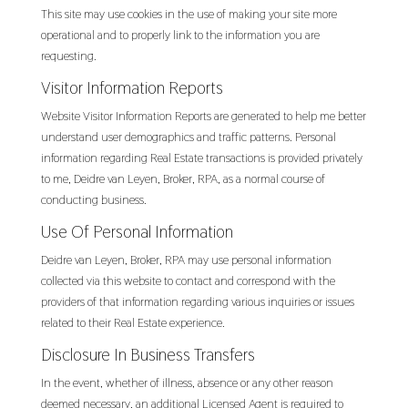
This site may use cookies in the use of making your site more
operational and to properly link to the information you are
requesting.
Visitor Information Reports
Website Visitor Information Reports are generated to help me better
understand user demographics and traffic patterns. Personal
information regarding Real Estate transactions is provided privately
to me, Deidre van Leyen, Broker, RPA, as a normal course of
conducting business.
Use Of Personal Information
Deidre van Leyen, Broker, RPA may use personal information
collected via this website to contact and correspond with the
providers of that information regarding various inquiries or issues
related to their Real Estate experience.
Disclosure In Business Transfers
In the event, whether of illness, absence or any other reason
deemed necessary, an additional Licensed Agent is required to