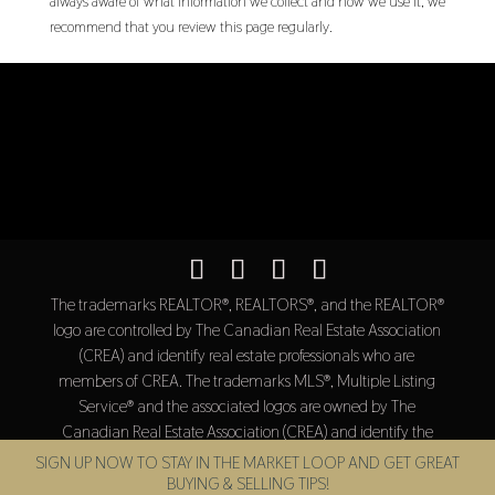
always aware of what information we collect and how we use it, we
recommend that you review this page regularly.
The trademarks REALTOR®, REALTORS®, and the REALTOR®
logo are controlled by The Canadian Real Estate Association
(CREA) and identify real estate professionals who are
members of CREA. The trademarks MLS®, Multiple Listing
Service® and the associated logos are owned by The
Canadian Real Estate Association (CREA) and identify the
quality of services provided by real estate professionals who
SIGN UP NOW TO STAY IN THE MARKET LOOP AND GET GREAT
are members of CREA.
BUYING & SELLING TIPS!