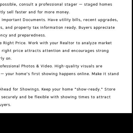
 possible, consult a professional stager — staged homes
tly sell faster and for more money.
 Important Documents. Have utility bills, recent upgrades,
s, and property tax information ready. Buyers appreciate
ency and preparedness.
e Right Price. Work with your Realtor to analyze market
 right price attracts attention and encourages strong
rly on.
ofessional Photos & Video. High-quality visuals are
 — your home’s first showing happens online. Make it stand
Ahead for Showings. Keep your home “show-ready.” Store
 securely and be flexible with showing times to attract
uyers.