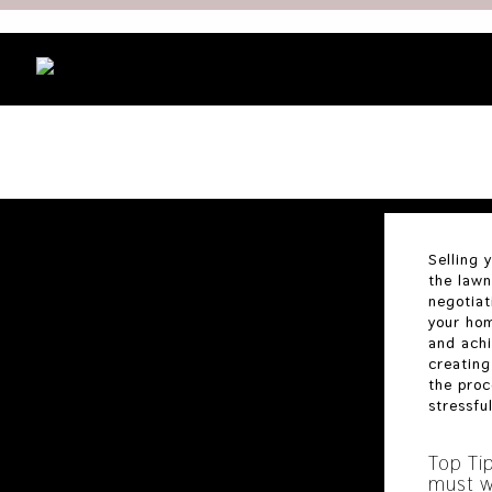
Selling 
the lawn
negotiat
your hom
and achi
creating
the proc
stressfu
Top Ti
must w