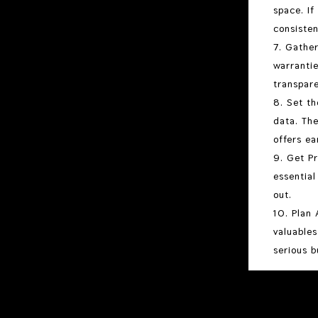
space. If
consisten
Gather
warrantie
transpar
Set th
data. The
offers ea
Get Pr
essential
out.
Plan 
valuables
serious b