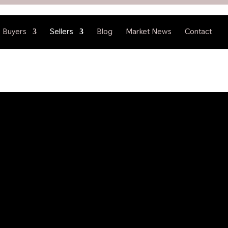
Buyers
Sellers
Blog
Market News
Contact