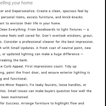
elling your home
ter and Depersonalize. Create a clean, spacious feel by
personal items, excess furniture, and knick-knacks.
nt to envision their life in your home.
lean Everything. From baseboards to light fixtures — a
home feels well cared for. Don’t overlook windows, grout,
s. Consider a professional cleaner for the best impression.
h with Small Updates. A fresh coat of neutral paint, new
, or updated lighting can make a huge difference —
reaking the bank.
e Curb Appeal. First impressions count. Tidy up
ng, paint the front door, and ensure exterior lighting is
g and functional.
te Minor Repairs. Fix leaky faucets, loose handles, or
iles. Small issues can make buyers question how well the
 been maintained.
for Success. Arrange furniture to highlight flow and