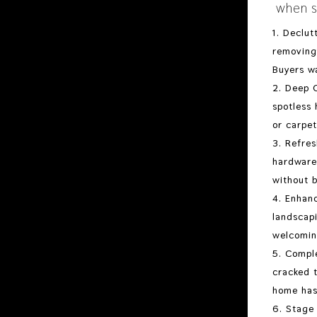
when s
Declut
removing 
Buyers wa
Deep C
spotless 
or carpet
Refres
hardware
without b
Enhanc
landscapi
welcomin
Comple
cracked t
home has
Stage 