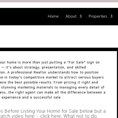
Home
About
Properties
your home is more than just putting a “For Sale” sign on
 — it’s about strategy, presentation, and skilled
ion. A professional Realtor understands how to position
e in today’s competitive market to attract serious buyers
eve the best possible results. From pricing it right and
 stunning marketing materials to managing every detail of
ess, the right agent can make all the difference between a
l experience and a successful sale.
ps Before Listing Your Home for Sale below but a
atch video here – click here.
What not to do