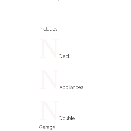
Includes
N
Deck
N
Appliances
N
Double
Garage