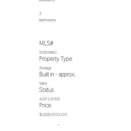
2
Bathrooms
MLS#
X13511980
Property Type
Acreage
Built in - approx.
1984
Status
JUST LISTED
Price
$1,629,000.00