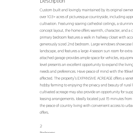
Description
Custom built and lovingly maintained by its original owne
over 103+ acres of picturesque countryside, including app
cultivation. Featuring soaring cathedral ceilings, a stunni
concept layout, the home offers warmth, character, and a 
primary bedroom features a walk in hallway closet with ac
generously sized 2nd bedroom. Large windows showcase b
landscape, and features a large 4 season sun room for extra
attached garage provides ample space for vehicles, equip
level presents an excellent opportunity to expand the livin
needs and preferences. Have peace of mind with the 18k
affected. The property’s EXPANSIVE ACREAGE offers a variety
hobby farming to enjoying the privacy and beauty of rural li
cultivated acreage may also provide an opportunity for su
leasing arrangements. Ideally located just 15 minutes fro
the peace of country living with convenient access to urba
offers.
2
Bedrooms