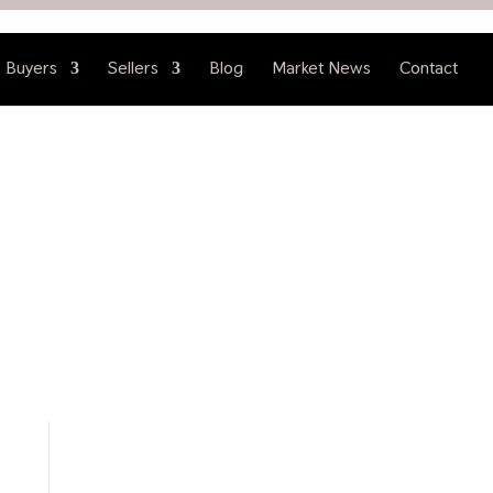
Buyers
Sellers
Blog
Market News
Contact