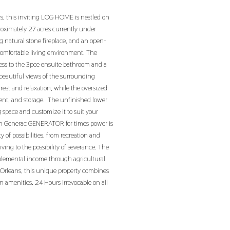
rs, this inviting LOG HOME is nestled on
roximately 27 acres currently under
ng natural stone fireplace, and an open-
comfortable living environment. The
cess to the 3pce ensuite bathroom and a
eautiful views of the surrounding
 rest and relaxation, while the oversized
ment, and storage. The unfinished lower
g space and customize it to suit your
wh Generac GENERATOR for times power is
 of possibilities, from recreation and
ving to the possibility of severance. The
pplemental income through agricultural
m Orleans, this unique property combines
n amenities. 24 Hours Irrevocable on all