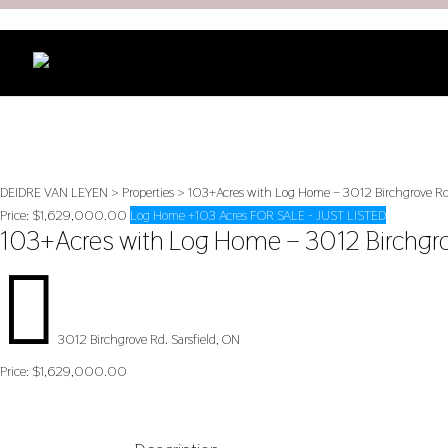
DEIDRE VAN LEYEN
>
Properties
>
103+Acres with Log Home – 3012 Birchgrove Rd
Price:
$1,629,000.00
Log Home +103 Acres FOR SALE - JUST LISTED
103+Acres with Log Home – 3012 Birchgr

3012 Birchgrove Rd. Sarsfield, ON
Price:
$1,629,000.00