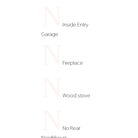
N
Inside Entry
Garage
N
Fireplace
N
Wood stove
N
No Rear
Neighbours