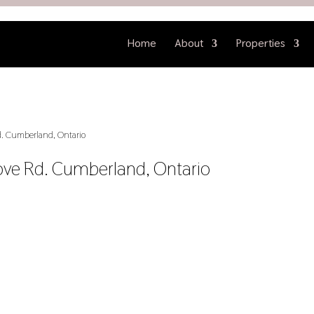
Home
About
Properties
. Cumberland, Ontario
ove Rd. Cumberland, Ontario