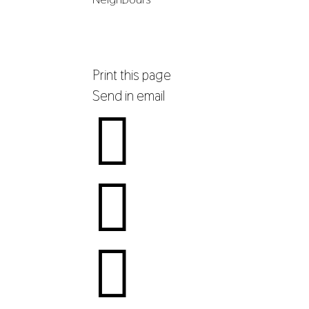
Print this page
Send in email


