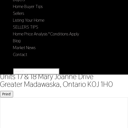
Home Buyer Tips
Sellers
Listing Your Home
SELLERS TIPS
Home Price Analysis *Conditions Apply
Blog
Market News
Contact
Select Page
« Go back
Units 17 & 18 Mary Joanne Drive
Greater Madawaska, Ontario K0J 1H0
Print!