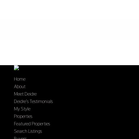
Home
About
Meet Deidre
Deidre’s Testimonials
My Style
Properties
Featured Properties
Search Listings
Buyers