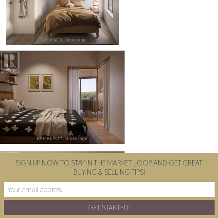
SIGN UP NOW TO STAY IN THE MARKET LOOP AND GET GREAT
BUYING & SELLING TIPS!