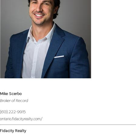
Mike Scerbo
Broker of Record
(613) 222-9915
ontario.fidacityrealty.com/
Fidacity Realty