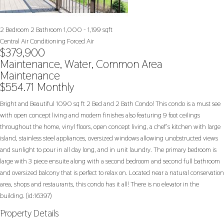
2 Bedroom
2 Bathroom
1,000 - 1,199 sqft
Central Air Conditioning
Forced Air
$379,900
Maintenance, Water, Common Area
Maintenance
$554.71 Monthly
Bright and Beautiful 1090 sq ft 2 Bed and 2 Bath Condo! This condo is a must see
with open concept living and modern finishes also featuring 9 foot ceilings
throughout the home, vinyl floors, open concept living, a chef's kitchen with large
island, stainless steel appliances, oversized windows allowing unobstructed views
and sunlight to pour in all day long, and in unit laundry. The primary bedroom is
large with 3 piece ensuite along with a second bedroom and second full bathroom
and oversized balcony that is perfect to relax on. Located near a natural conservation
area, shops and restaurants, this condo has it all! There is no elevator in the
building. (id:16397)
Property Details