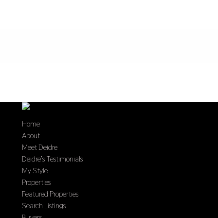
Home
About
Meet Deidre
Deidre’s Testimonials
My Style
Properties
Featured Properties
Search Listings
Buyers