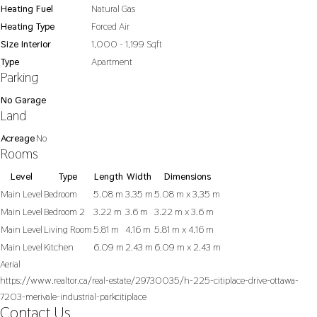
Heating Fuel
Natural Gas
Heating Type
Forced Air
Size Interior
1,000 - 1,199 Sqft
Type
Apartment
Parking
No Garage
Land
Acreage
No
Rooms
Level
Type
Length
Width
Dimensions
Main Level
Bedroom
5.08 m
3.35 m
5.08 m x 3.35 m
Main Level
Bedroom 2
3.22 m
3.6 m
3.22 m x 3.6 m
Main Level
Living Room
5.81 m
4.16 m
5.81 m x 4.16 m
Main Level
Kitchen
6.09 m
2.43 m
6.09 m x 2.43 m
Aerial
https://www.realtor.ca/real-estate/29730035/h-225-citiplace-drive-ottawa-
7203-merivale-industrial-parkcitiplace
Contact Us