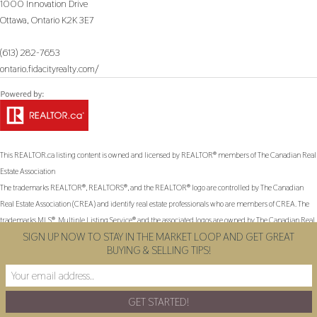
1000 Innovation Drive
Ottawa,
Ontario
K2K 3E7
(613) 282-7653
ontario.fidacityrealty.com/
This
REALTOR.ca
listing content is owned and licensed by REALTOR® members of The
Canadian Real
Estate Association
The trademarks REALTOR®, REALTORS®, and the REALTOR® logo are controlled by The Canadian
Real Estate Association (CREA) and identify real estate professionals who are members of CREA. The
trademarks MLS®, Multiple Listing Service® and the associated logos are owned by The Canadian Real
SIGN UP NOW TO STAY IN THE MARKET LOOP AND GET GREAT
Estate Association (CREA) and identify the quality of services provided by real estate professionals who
BUYING & SELLING TIPS!
are members of CREA. The trademark DDF® is owned by The Canadian Real Estate Association
(CREA) and identifies CREA's Data Distribution Facility (DDF®)
Last Updated
May 11 2026 02:04:10