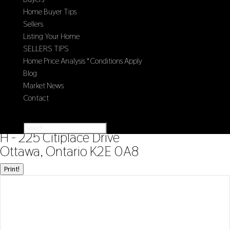
Home Buyer Tips
Sellers
Listing Your Home
SELLERS TIPS
Home Price Analysis *Conditions Apply
Blog
Market News
Contact
Select Page
« Go back
H - 225 Citiplace Drive
Ottawa, Ontario K2E 0A8
Print!