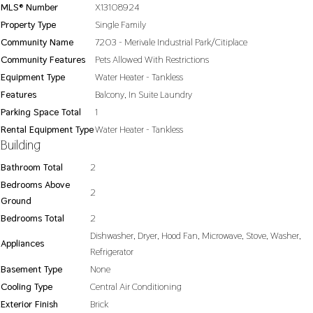
MLS® Number
X13108924
Property Type
Single Family
Community Name
7203 - Merivale Industrial Park/Citiplace
Community Features
Pets Allowed With Restrictions
Equipment Type
Water Heater - Tankless
Features
Balcony, In Suite Laundry
Parking Space Total
1
Rental Equipment Type
Water Heater - Tankless
Building
Bathroom Total
2
Bedrooms Above
2
Ground
Bedrooms Total
2
Dishwasher, Dryer, Hood Fan, Microwave, Stove, Washer,
Appliances
Refrigerator
Basement Type
None
Cooling Type
Central Air Conditioning
Exterior Finish
Brick