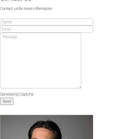
Contact us for more information
Generating Captcha
Send