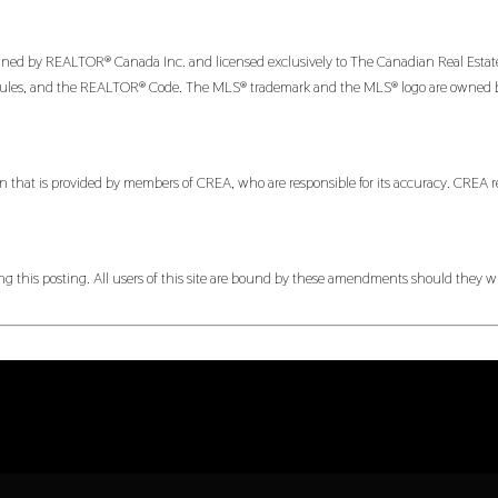
 by REALTOR® Canada Inc. and licensed exclusively to The Canadian Real Estate Ass
es, and the REALTOR® Code. The MLS® trademark and the MLS® logo are owned by CR
n that is provided by members of CREA, who are responsible for its accuracy. CREA re
 this posting. All users of this site are bound by these amendments should they wis