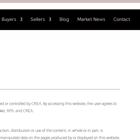
Buyers
Sellers
Blog
Market News
Contact
d or controlled by CREA. By accessing this website, the user agrees to
oker, RPA, and CREA.
ion, distribution or use of the content, in whole or in part, is
or manipulate data on the pages produced by or displayed on this website.