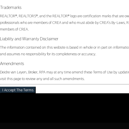
Trademarks
REALTOR®, REALTORS®, and the REALTOR® logo are certification marks that are owned
professionals who are members of CREA and who must abide by CREA’s By-Laws, Rul
members of CREA.
Liability and Warranty Disclaimer
The information contained on this website is based in whole or in part on informatio
and assumes no responsibility for its completeness or accuracy.
Amendments
Deidre van Leyen, Broker, RPA may at any time amend these Terms of Use by updating
visit this page to review any and all such amendments.
I Accept The Terms