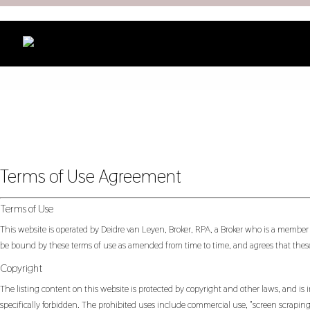
Terms of Use Agreement
Terms of Use
This website is operated by Deidre van Leyen, Broker, RPA, a Broker who is a member
be bound by these terms of use as amended from time to time, and agrees that these
Copyright
The listing content on this website is protected by copyright and other laws, and is i
specifically forbidden. The prohibited uses include commercial use, "screen scraping"