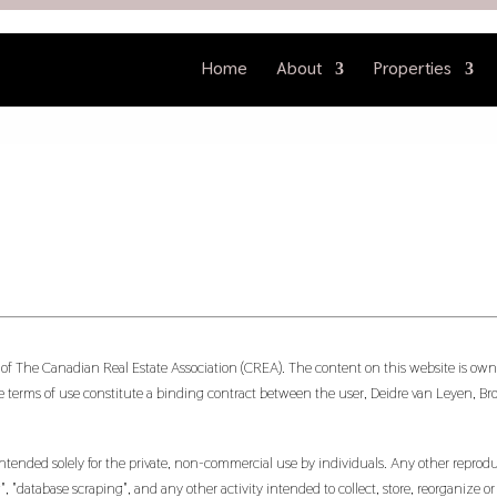
Home
About
Properties
 of The Canadian Real Estate Association (CREA). The content on this website is owne
 terms of use constitute a binding contract between the user, Deidre van Leyen, Br
ntended solely for the private, non-commercial use by individuals. Any other reproduct
, "database scraping", and any other activity intended to collect, store, reorganize 