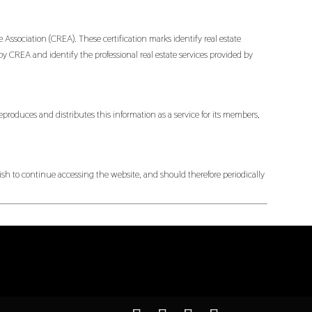
ociation (CREA). These certification marks identify real estate
EA and identify the professional real estate services provided by
produces and distributes this information as a service for its members,
h to continue accessing the website, and should therefore periodically