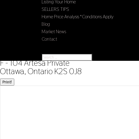
Listing Your Home
SELLERS TIPS
Home Price Analysis *Conditions Apply
Blog
Market News
Contact
Select Page
« Go back
F - 104 Artesa Private
Ottawa, Ontario K2S 0J8
Print!