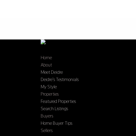
Home
About
Meet Deidre
Deidre’s Testimonials
My Style
Properties
Featured Properties
Search Listings
Buyers
Home Buyer Tips
Sellers