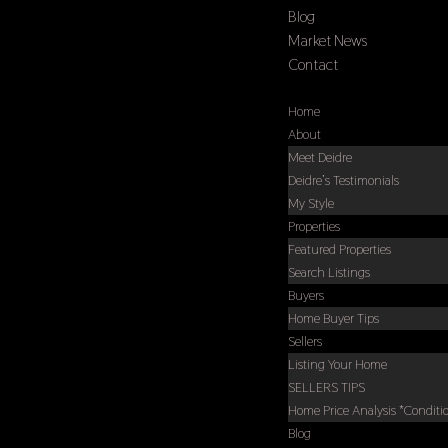
Blog
Market News
Contact
Select Page
Home
About
Meet Deidre
Deidre’s Testimonials
My Style
Properties
Featured Properties
Search Listings
Buyers
Home Buyer Tips
Sellers
Listing Your Home
SELLERS TIPS
Home Price Analysis *Conditi
Blog