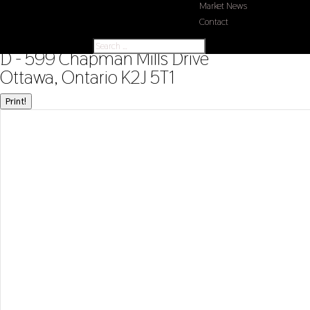
Market News
Contact
« Go back
D - 599 Chapman Mills Drive
Ottawa, Ontario K2J 5T1
Print!