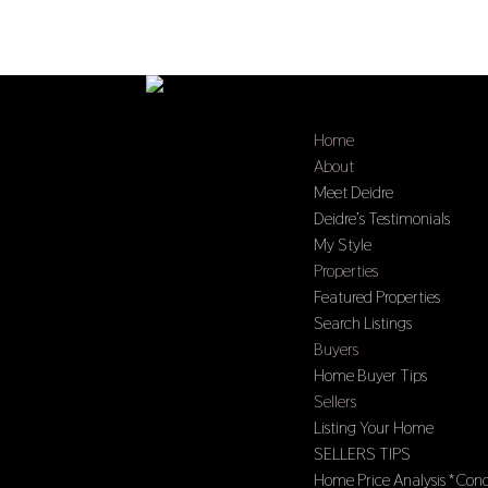
Home
About
Meet Deidre
Deidre’s Testimonials
My Style
Properties
Featured Properties
Search Listings
Buyers
Home Buyer Tips
Sellers
Listing Your Home
SELLERS TIPS
Home Price Analysis *Cond