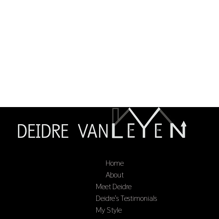
Home
Select Page
About
Meet Deidre
Deidre’s Testimonials
My Style