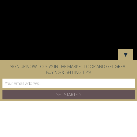
▼
SIGN UP NOW TO STAY IN THE MARKET LOOP AND GET GREAT
BUYING & SELLING TIPS!