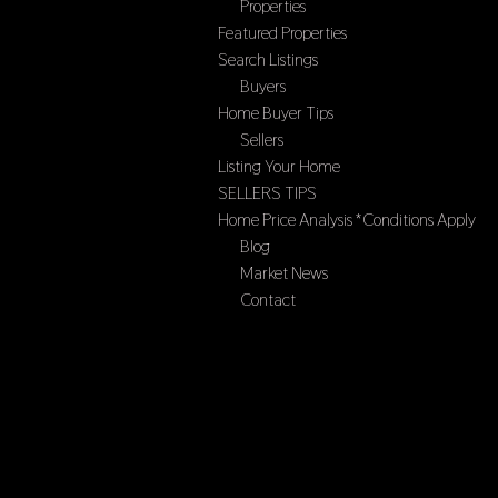
Properties
Featured Properties
Search Listings
Buyers
Home Buyer Tips
Sellers
Listing Your Home
SELLERS TIPS
Home Price Analysis *Conditions Apply
Blog
Market News
Contact