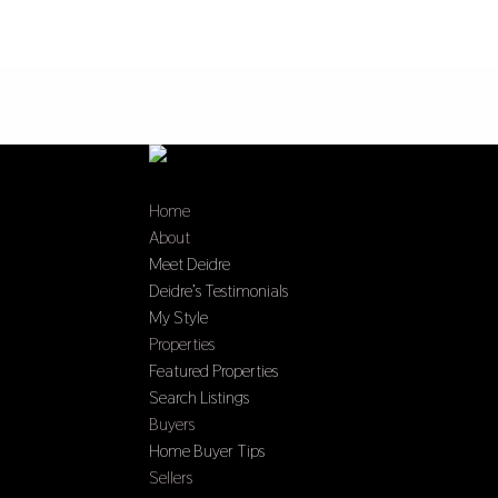
Home
About
Meet Deidre
Deidre’s Testimonials
My Style
Properties
Featured Properties
Search Listings
Buyers
Home Buyer Tips
Sellers