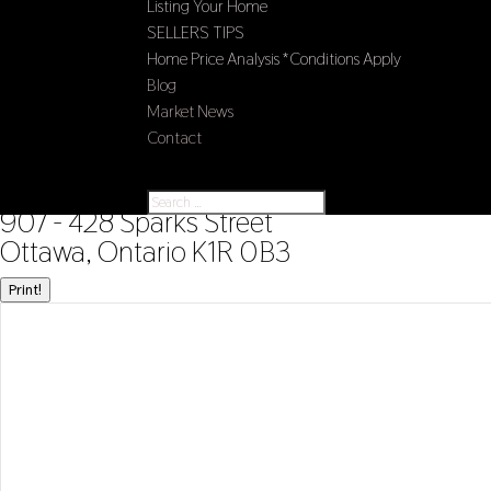
Listing Your Home
SELLERS TIPS
Home Price Analysis *Conditions Apply
Blog
Market News
Contact
Select Page
« Go back
907 - 428 Sparks Street
Ottawa, Ontario K1R 0B3
Print!