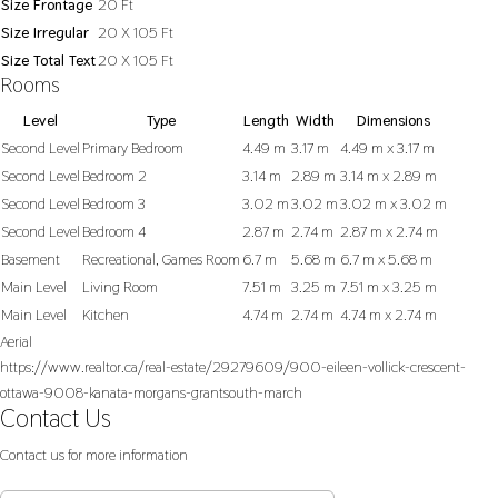
Size Frontage
20 Ft
Size Irregular
20 X 105 Ft
Size Total Text
20 X 105 Ft
Rooms
Level
Type
Length
Width
Dimensions
Second Level
Primary Bedroom
4.49 m
3.17 m
4.49 m x 3.17 m
Second Level
Bedroom 2
3.14 m
2.89 m
3.14 m x 2.89 m
Second Level
Bedroom 3
3.02 m
3.02 m
3.02 m x 3.02 m
Second Level
Bedroom 4
2.87 m
2.74 m
2.87 m x 2.74 m
Basement
Recreational, Games Room
6.7 m
5.68 m
6.7 m x 5.68 m
Main Level
Living Room
7.51 m
3.25 m
7.51 m x 3.25 m
Main Level
Kitchen
4.74 m
2.74 m
4.74 m x 2.74 m
Aerial
https://www.realtor.ca/real-estate/29279609/900-eileen-vollick-crescent-
ottawa-9008-kanata-morgans-grantsouth-march
Contact Us
Contact us for more information