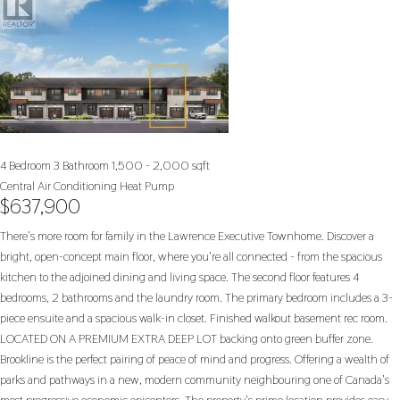
4 Bedroom
3 Bathroom
1,500 - 2,000 sqft
Central Air Conditioning
Heat Pump
$637,900
There's more room for family in the Lawrence Executive Townhome. Discover a
bright, open-concept main floor, where you're all connected - from the spacious
kitchen to the adjoined dining and living space. The second floor features 4
bedrooms, 2 bathrooms and the laundry room. The primary bedroom includes a 3-
piece ensuite and a spacious walk-in closet. Finished walkout basement rec room.
LOCATED ON A PREMIUM EXTRA DEEP LOT backing onto green buffer zone.
Brookline is the perfect pairing of peace of mind and progress. Offering a wealth of
parks and pathways in a new, modern community neighbouring one of Canada's