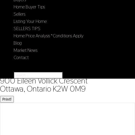
Home Buyer Tips
Sellers
Listing Your Home
SELLERS TIPS
Home Price Analysis *Conditions Apply
Blog
Market News
Contact
Select Page
« Go back
900 Eileen Vollick Crescent
Ottawa, Ontario K2W 0M9
Print!