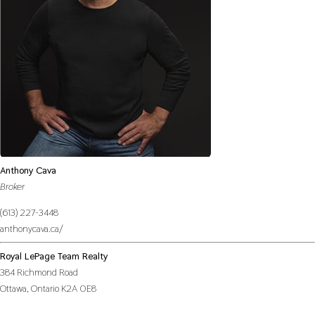
Anthony Cava
Broker
(613) 227-3448
anthonycava.ca/
Royal LePage Team Realty
384 Richmond Road
Ottawa,
Ontario
K2A 0E8