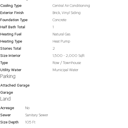
Cooling Type
Central Air Conditioning
Exterior Finish
Brick, Vinyl Siding
Foundation Type
Concrete
Half Bath Total
1
Heating Fuel
Natural Gas
Heating Type
Heat Pump
Stories Total
2
Size Interior
1,500 - 2,000 Sqft
Type
Row / Townhouse
Utility Water
Municipal Water
Parking
Attached Garage
Garage
Land
Acreage
No
Sewer
Sanitary Sewer
Size Depth
105 Ft