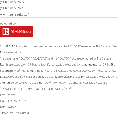
(613) 729-9090
(613) 729-9094
www.teamrealty.ca/
This
REALTOR.ca
listing content is owned and licensed by REALTOR® members of The
Canadian Real
Estate Association
The trademarks REALTOR®, REALTORS®, and the REALTOR® logo are controlled by The Canadian
Real Estate Association (CREA) and identify real estate professionals who are members of CREA. The
trademarks MLS®, Multiple Listing Service® and the associated logos are owned by The Canadian Real
Estate Association (CREA) and identify the quality of services provided by real estate professionals who
are members of CREA. The trademark DDF® is owned by The Canadian Real Estate Association
(CREA) and identifies CREA's Data Distribution Facility (DDF®)
Last Updated
May 24 2026 11:13:45
Data Provider
Ottawa Real Estate Board