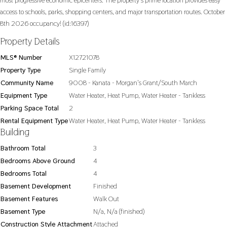
most progressive economic epicenters. The property's prime location provides easy
access to schools, parks, shopping centers, and major transportation routes. October
8th 2026 occupancy! (id:16397)
Property Details
MLS® Number
X12721078
Property Type
Single Family
Community Name
9008 - Kanata - Morgan's Grant/South March
Equipment Type
Water Heater, Heat Pump, Water Heater - Tankless
Parking Space Total
2
Rental Equipment Type
Water Heater, Heat Pump, Water Heater - Tankless
Building
Bathroom Total
3
Bedrooms Above Ground
4
Bedrooms Total
4
Basement Development
Finished
Basement Features
Walk Out
Basement Type
N/a, N/a (finished)
Construction Style Attachment
Attached