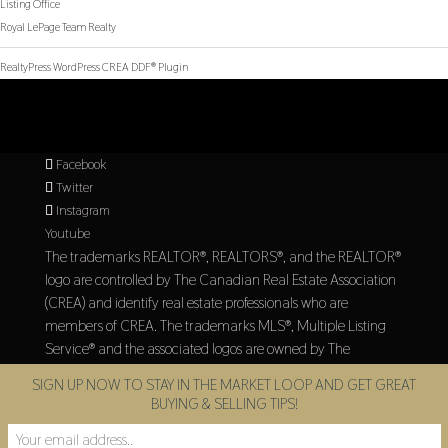
Listing Office
Royal LePage Team Realty
RealtyPress WordPress CREA DDF® Plugin
Facebook
Twitter
Instagram
Youtube
The trademarks REALTOR®, REALTORS®, and the REALTOR®
logo are controlled by The Canadian Real Estate Association
(CREA) and identify real estate professionals who are
members of CREA. The trademarks MLS®, Multiple Listing
Service® and the associated logos are owned by The
Canadian Real Estate Association (CREA) and identify the
SIGN UP NOW TO STAY IN THE MARKET LOOP AND GET GREAT
quality of services provided by real estate professionals who
BUYING & SELLING TIPS!
are members of CREA.