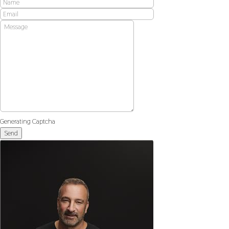
Generating Captcha
Send