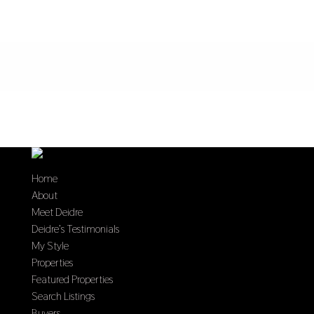
Home
About
Meet Deidre
Deidre’s Testimonials
My Style
Properties
Featured Properties
Search Listings
Buyers