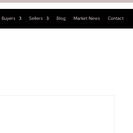
Buyers
Sellers
Blog
Market News
Contact