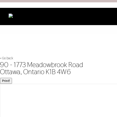
« Go back
90 - 1773 Meadowbrook Road
Ottawa, Ontario K1B 4W6
Print!