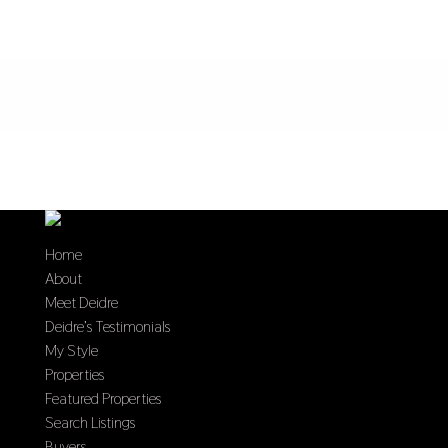
Home
About
Meet Deidre
Deidre’s Testimonials
My Style
Properties
Featured Properties
Search Listings
Buyers