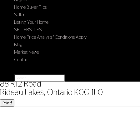
Home Buyer Tips
Sellers
Listing Your Home
SELLERS TIPS
Home Price Analysis *Conditions Apply
Blog
Market News
Contact
Select Page
« Go back
88 R12 Road
Rideau Lakes, Ontario K0G 1L0
Print!