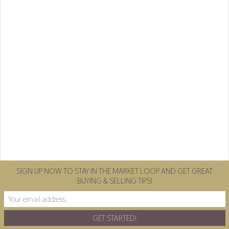
SIGN UP NOW TO STAY IN THE MARKET LOOP AND GET GREAT
BUYING & SELLING TIPS!