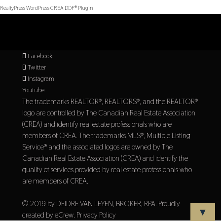
RealtyPress WordPress CREA DDF® Plugin
Facebook
Twitter
Instagram
Youtube
The trademarks REALTOR®, REALTORS®, and the REALTOR®
logo are controlled by The Canadian Real Estate Association
(CREA) and identify real estate professionals who are
members of CREA. The trademarks MLS®, Multiple Listing
Service® and the associated logos are owned by The
Canadian Real Estate Association (CREA) and identify the
quality of services provided by real estate professionals who
are members of CREA.
© 2019 by DEIDRE VAN LEYEN, BROKER, RPA. Proudly
▼
created by
eCrew
.
Privacy Policy