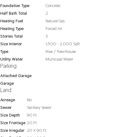
Foundation Type
Concrete
Half Bath Total
2
Heating Fuel
Natural Gas
Heating Type
Forced Air
Stories Total
3
Size Interior
1,500 - 2,000 Sqft
Type
Row / Townhouse
Utility Water
Municipal Water
Parking
Attached Garage
Garage
Land
Acreage
No
Sewer
Sanitary Sewer
Size Depth
90 Ft
Size Frontage
20 Ft
Size Irregular
20 X 90 Ft