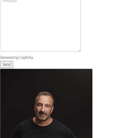
Generating Captcha
Send