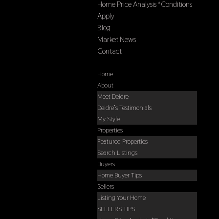
Home Price Analysis *Conditions
Apply
Blog
Market News
Contact
Select Page
Home
About
Meet Deidre
Deidre’s Testimonials
My Style
Properties
Featured Properties
Search Listings
Buyers
Home Buyer Tips
Sellers
Listing Your Home
SELLERS TIPS