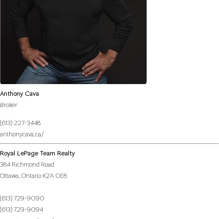
Anthony Cava
Broker
(613) 227-3448
anthonycava.ca/
Royal LePage Team Realty
384 Richmond Road
Ottawa,
Ontario
K2A 0E8
(613) 729-9090
(613) 729-9094