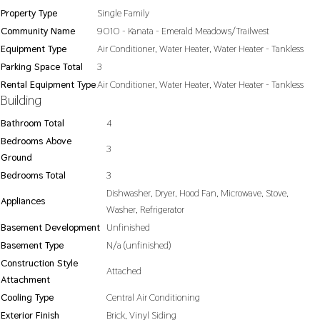
Property Type
Single Family
Community Name
9010 - Kanata - Emerald Meadows/Trailwest
Equipment Type
Air Conditioner, Water Heater, Water Heater - Tankless
Parking Space Total
3
Rental Equipment Type
Air Conditioner, Water Heater, Water Heater - Tankless
Building
Bathroom Total
4
Bedrooms Above
3
Ground
Bedrooms Total
3
Dishwasher, Dryer, Hood Fan, Microwave, Stove,
Appliances
Washer, Refrigerator
Basement Development
Unfinished
Basement Type
N/a (unfinished)
Construction Style
Attached
Attachment
Cooling Type
Central Air Conditioning
Exterior Finish
Brick, Vinyl Siding