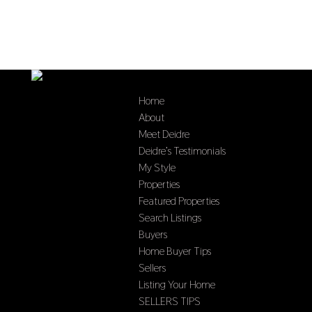
Home
About
Meet Deidre
Deidre’s Testimonials
My Style
Properties
Featured Properties
Search Listings
Buyers
Home Buyer Tips
Sellers
Listing Your Home
SELLERS TIPS