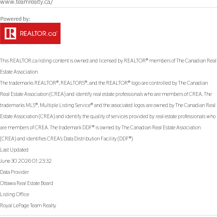
www.teamrealty.ca/
This
REALTOR.ca
listing content is owned and licensed by REALTOR® members of The
Canadian Real
Estate Association
The trademarks REALTOR®, REALTORS®, and the REALTOR® logo are controlled by The Canadian
Real Estate Association (CREA) and identify real estate professionals who are members of CREA. The
trademarks MLS®, Multiple Listing Service® and the associated logos are owned by The Canadian Real
Estate Association (CREA) and identify the quality of services provided by real estate professionals who
are members of CREA. The trademark DDF® is owned by The Canadian Real Estate Association
(CREA) and identifies CREA's Data Distribution Facility (DDF®)
Last Updated
June 30 2026 01:23:32
Data Provider
Ottawa Real Estate Board
Listing Office
Royal LePage Team Realty