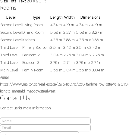
Size Total Text
20 X 90 Ft
Rooms
Level
Type
Length
Width
Dimensions
Second Level
Living Room
4.34 m
4.19 m
4.34 m x 4.19 m
Second Level
Dining Room
5.58 m
3.27 m
5.58 m x 3.27 m
Second Level
Kitchen
4.36 m
3.88 m
4.36 m x 3.88 m
Third Level
Primary Bedroom
3.5 m
3.42 m
3.5 m x 3.42 m
Third Level
Bedroom 2
3.04 m
2.76 m
3.04 m x 2.76 m
Third Level
Bedroom 3
3.78 m
2.74 m
3.78 m x 2.74 m
Main Level
Family Room
3.55 m
3.04 m
3.55 m x 3.04 m
Aerial
https://www.realtor.ca/real-estate/29646076/858-fairline-row-ottawa-9010-
kanata-emerald-meadowstrailwest
Contact Us
Contact us for more information