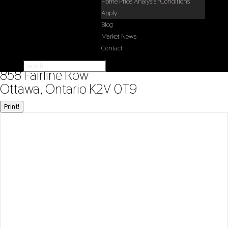
Home Price Analysis *Conditions
Apply
Blog
Market News
Contact
« Go back
858 Fairline Row
Ottawa, Ontario K2V 0T9
Print!