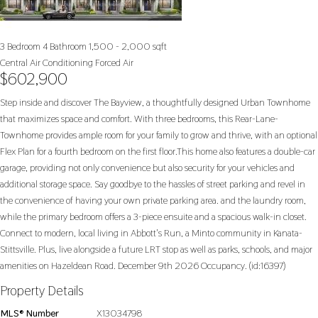
3 Bedroom
4 Bathroom
1,500 - 2,000 sqft
Central Air Conditioning
Forced Air
$602,900
Step inside and discover The Bayview, a thoughtfully designed Urban Townhome
that maximizes space and comfort. With three bedrooms, this Rear-Lane-
Townhome provides ample room for your family to grow and thrive, with an optional
Flex Plan for a fourth bedroom on the first floor.This home also features a double-car
garage, providing not only convenience but also security for your vehicles and
additional storage space. Say goodbye to the hassles of street parking and revel in
the convenience of having your own private parking area. and the laundry room,
while the primary bedroom offers a 3-piece ensuite and a spacious walk-in closet.
Connect to modern, local living in Abbott's Run, a Minto community in Kanata-
Stittsville. Plus, live alongside a future LRT stop as well as parks, schools, and major
amenities on Hazeldean Road. December 9th 2026 Occupancy. (id:16397)
Property Details
MLS® Number
X13034798