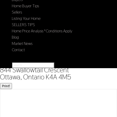
Home Buyer Tips
Sellers
Listing Your Home
SELLERS TIPS
Home Price Analysis *Conditions Apply
Blog
Market News
Contact
Select Page
« Go back
844 Swallowtail Crescent
Ottawa, Ontario K4A 4M5
Print!