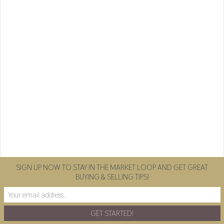
SIGN UP NOW TO STAY IN THE MARKET LOOP AND GET GREAT
BUYING & SELLING TIPS!