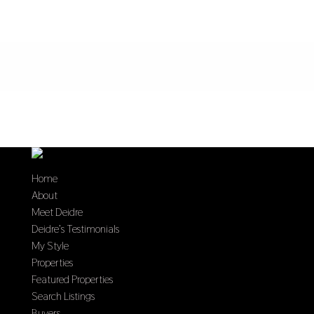
Home
About
Meet Deidre
Deidre’s Testimonials
My Style
Properties
Featured Properties
Search Listings
Buyers