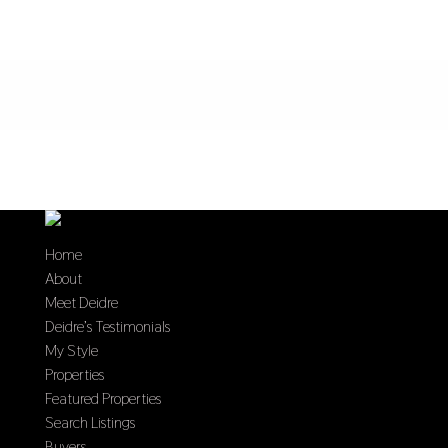
Home
About
Meet Deidre
Deidre’s Testimonials
My Style
Properties
Featured Properties
Search Listings
Buyers