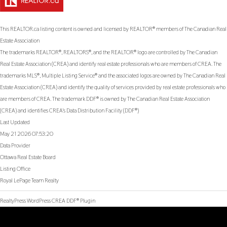
This
REALTOR.ca
listing content is owned and licensed by REALTOR® members of The
Canadian Real
Estate Association
The trademarks REALTOR®, REALTORS®, and the REALTOR® logo are controlled by The Canadian
Real Estate Association (CREA) and identify real estate professionals who are members of CREA. The
trademarks MLS®, Multiple Listing Service® and the associated logos are owned by The Canadian Real
Estate Association (CREA) and identify the quality of services provided by real estate professionals who
are members of CREA. The trademark DDF® is owned by The Canadian Real Estate Association
(CREA) and identifies CREA's Data Distribution Facility (DDF®)
Last Updated
May 21 2026 07:53:20
Data Provider
Ottawa Real Estate Board
Listing Office
Royal LePage Team Realty
RealtyPress WordPress CREA DDF® Plugin