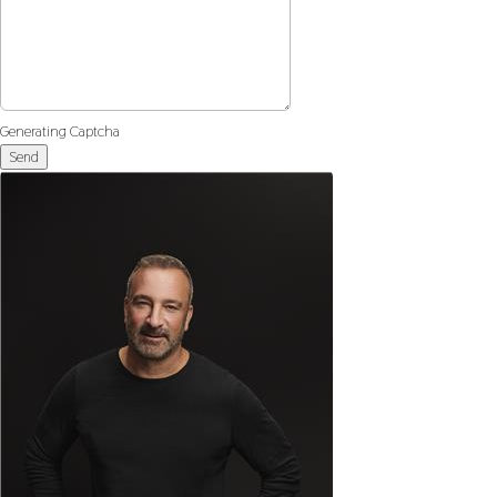
Generating Captcha
Send