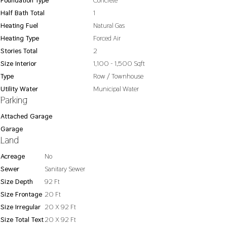
Foundation Type
Concrete
Half Bath Total
1
Heating Fuel
Natural Gas
Heating Type
Forced Air
Stories Total
2
Size Interior
1,100 - 1,500 Sqft
Type
Row / Townhouse
Utility Water
Municipal Water
Parking
Attached Garage
Garage
Land
Acreage
No
Sewer
Sanitary Sewer
Size Depth
92 Ft
Size Frontage
20 Ft
Size Irregular
20 X 92 Ft
Size Total Text
20 X 92 Ft