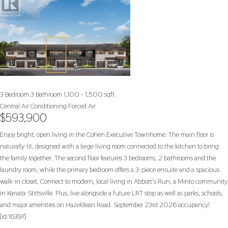
3 Bedroom
3 Bathroom
1,100 - 1,500 sqft
Central Air Conditioning
Forced Air
$593,900
Enjoy bright, open living in the Cohen Executive Townhome. The main floor is
naturally-lit, designed with a large living room connected to the kitchen to bring
the family together. The second floor features 3 bedrooms, 2 bathrooms and the
laundry room, while the primary bedroom offers a 3-piece ensuite and a spacious
walk-in closet. Connect to modern, local living in Abbott's Run, a Minto community
in Kanata-Stittsville. Plus, live alongside a future LRT stop as well as parks, schools,
and major amenities on Hazeldean Road. September 23rd 2026 occupancy!
(id:16397)