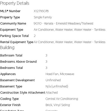
Property Details
MLS® Number
X12716078
Property Type
Single Family
Community Name
9010 - Kanata - Emerald Meadows/Trailwest
Equipment Type
Air Conditioner, Water Heater, Water Heater - Tankless
Parking Space Total
2
Rental Equipment Type
Air Conditioner, Water Heater, Water Heater - Tankless
Building
Bathroom Total
3
Bedrooms Above Ground
3
Bedrooms Total
3
Appliances
Hood Fan, Microwave
Basement Development
Unfinished
Basement Type
N/a (unfinished)
Construction Style Attachment
Attached
Cooling Type
Central Air Conditioning
Exterior Finish
Brick, Vinyl Siding