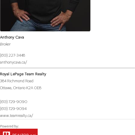
Anthony Cava
Broker
(613) 227-3448
anthonycava.ca/
Royal LePage Team Realty
384 Richmond Road
Ottawa,
Ontario
K2A 0E8
(613) 729-9090
(613) 729-9094
www.teamrealty.ca/