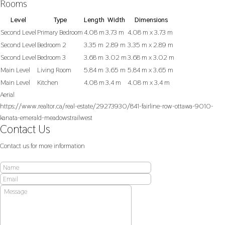
Rooms
Level
Type
Length
Width
Dimensions
Second Level
Primary Bedroom
4.08 m
3.73 m
4.08 m x 3.73 m
Second Level
Bedroom 2
3.35 m
2.89 m
3.35 m x 2.89 m
Second Level
Bedroom 3
3.68 m
3.02 m
3.68 m x 3.02 m
Main Level
Living Room
5.84 m
3.65 m
5.84 m x 3.65 m
Main Level
Kitchen
4.08 m
3.4 m
4.08 m x 3.4 m
Aerial
https://www.realtor.ca/real-estate/29273930/841-fairline-row-ottawa-9010-
kanata-emerald-meadowstrailwest
Contact Us
Contact us for more information