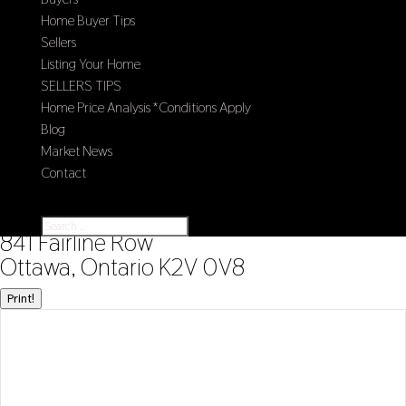
Home Buyer Tips
Sellers
Listing Your Home
SELLERS TIPS
Home Price Analysis *Conditions Apply
Blog
Market News
Contact
Select Page
« Go back
841 Fairline Row
Ottawa, Ontario K2V 0V8
Print!