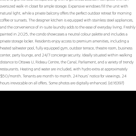
oversized walk-in closet for ample storage. Expansive windows fill the unit with
natural light, while a private balcony offers the perfect outdoor retreat for morning
coffee or sunsets. The designer kitchen is equipped with stainless steel appliances,
and the convenience of in-suite laundry adds to the ease of everyday living. Freshly
painted in 2025, the condo showcases a neutral colour palette and includes a
private storage locker. Residents enjoy access to premium amenities, including a
heated saltwater pool, fully equipped gym, outdoor terrace, theatre room, business
center, party lounge, and 24/7 concierge security. Ideally situated within walking
distance to Ottawa U, Rideau Centre, the Canal, Parliament, and a variety of trendy
restaurants. Heating and water are included, with hydro extra at approximately
$50/month. Tenants are month-to-month. 24 hours' notice for viewings. 24
hours irrevocable on all offers. Some photos are digitally enhanced. (id:16397)