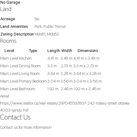
No Garage
Land
Acreage
No
Land Amenities
Park, Public Transit
Zoning Description
Mds61, Mds62
Rooms
Level
Type
Length
Width
Dimensions
Main Level
Kitchen
4.41 m
3.49 m
4.41 m x 3.49 m
Main Level
Dining Room
3.3 m
2.73 m
3.3 m x 2.73 m
Main Level
Living Room
3.64 m
3.28 m
3.64 m x 3.28 m
Main Level
Primary Bedroom
3.04 m
3.56 m
3.04 m x 3.56 m
Main Level
Bathroom
1.92 m
2.46 m
1.92 m x 2.46 m
Aerial
https://www.realtor.ca/real-estate/29704559/807-242-rideau-street-ottawa-
4003-sandy-hill
Contact Us
Contact us for more information