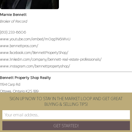
Marnie Bennett
Broker of Record
(613) 233-8606
www.youtube.com/embed/m0qg1N6iWvU
www.bennettpros.com/
www.facebook.com/BennettPropertyShop/
www.linkedin.com/company/bennett-real-estate-professionals/
www.instagram.com/bennettpropertyshop/
Bennett Property Shop Realty
1194 Carp Rd
Ottawa,
Ontario
K2S 1B9
SIGN UP NOW TO STAY IN THE MARKET LOOP AND GET GREAT
BUYING & SELLING TIPS!
(613) 233-8606
(613) 383-0388