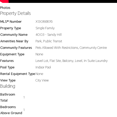
Photos
Property Details
MLS® Number
X13086876
Property Type
Single Family
Community Name
4003 - Sandy Hill
Amenities Near By
Park, Public Transit
Community Features
Pets Allowed With Restrictions, Community Centre
Equipment Type
None
Features
Level Lot, Flat Site, Balcony, Level, In Suite Laundry
Pool Type
Indoor Pool
Rental Equipment Type
None
View Type
City View
Building
Bathroom
1
Total
Bedrooms
1
Above Ground