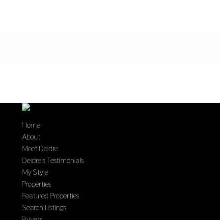
Home
About
Meet Deidre
Deidre’s Testimonials
My Style
Properties
Featured Properties
Search Listings
Buyers