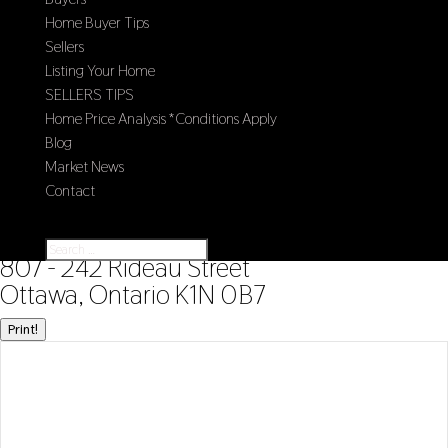
Home Buyer Tips
Sellers
Listing Your Home
SELLERS TIPS
Home Price Analysis *Conditions Apply
Blog
Market News
Contact
Select Page
« Go back
807 - 242 Rideau Street
Ottawa, Ontario K1N 0B7
Print!