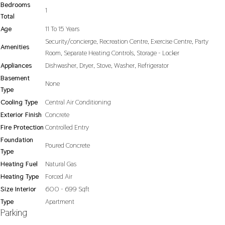
Bedrooms
1
Total
Age
11 To 15 Years
Security/concierge, Recreation Centre, Exercise Centre, Party
Amenities
Room, Separate Heating Controls, Storage - Locker
Appliances
Dishwasher, Dryer, Stove, Washer, Refrigerator
Basement
None
Type
Cooling Type
Central Air Conditioning
Exterior Finish
Concrete
Fire Protection
Controlled Entry
Foundation
Poured Concrete
Type
Heating Fuel
Natural Gas
Heating Type
Forced Air
Size Interior
600 - 699 Sqft
Type
Apartment
Parking