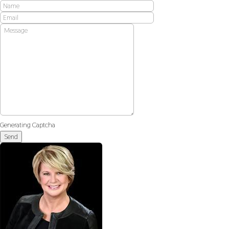
Generating Captcha
Send