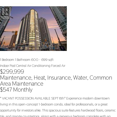
1 Bedroom
1 Bathroom
600 - 699 sqft
Indoor Pool
Central Air Conditioning
Forced Air
$299,999
Maintenance, Heat, Insurance, Water, Common
Area Maintenance
$547 Monthly
* VACANT POSSESSION AVAILABLE SEPT 8th* Experience modern downtown
living in this open-concept 1-bedroom condo, ideal for professionals, or a great
opportunity for investors alike. This spacious suite features hardwood floors, ceramic
tile, and granite countertops, along with a generous bedroom complete with an