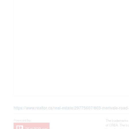
https://www.realtor.ca/real-estate/29775607/803-merivale-road
The trademarks 
of CREA. The tra