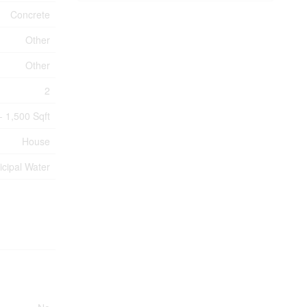
Concrete
Other
Other
2
- 1,500 Sqft
House
cipal Water