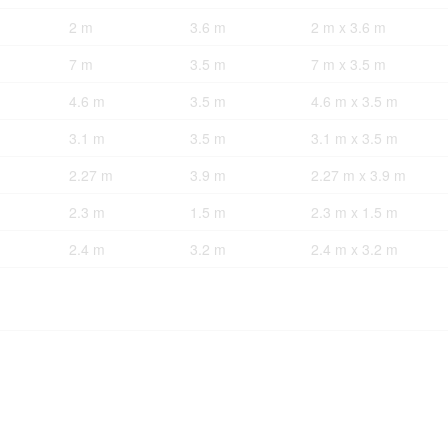
2 m
3.6 m
2 m x 3.6 m
7 m
3.5 m
7 m x 3.5 m
4.6 m
3.5 m
4.6 m x 3.5 m
3.1 m
3.5 m
3.1 m x 3.5 m
2.27 m
3.9 m
2.27 m x 3.9 m
2.3 m
1.5 m
2.3 m x 1.5 m
2.4 m
3.2 m
2.4 m x 3.2 m