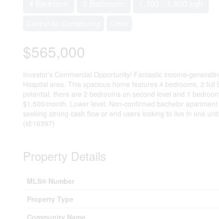
4 Bedroom
2 Bathroom
1,100 - 1,500 sqft
Central Air Conditioning
Other
$565,000
Investor's Commercial Opportunity! Fantastic income-generating p
Hospital area. This spacious home features 4 bedrooms, 2 full 
potential. there are 2 bedrooms on second level and 1 bedroom in
$1,500/month. Lower level: Non-confirmed bachelor apartment wi
seeking strong cash flow or end users looking to live in one unit
(id:16397)
Property Details
MLS® Number
Property Type
Community Name