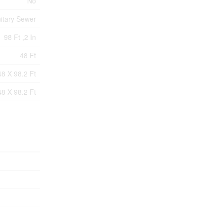
No
itary Sewer
98 Ft ,2 In
48 Ft
48 X 98.2 Ft
48 X 98.2 Ft