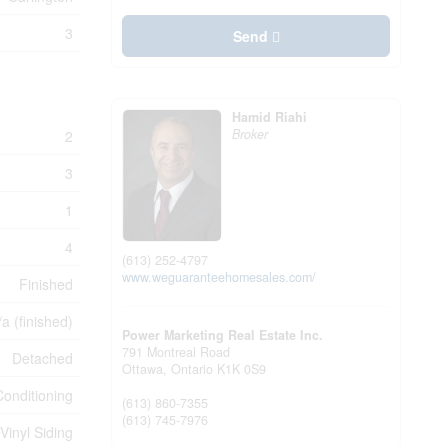
3
Send
Hamid Riahi
Broker
2
3
1
4
(613) 252-4797
www.weguaranteehomesales.com/
Finished
/a (finished)
Power Marketing Real Estate Inc.
791 Montreal Road
Detached
Ottawa,
Ontario
K1K 0S9
Conditioning
(613) 860-7355
(613) 745-7976
Vinyl Siding