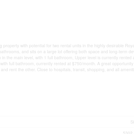
roperty with potential for two rental units in the highly desirable Roya
bathrooms, and sits on a large lot offering both space and long-term d
 the main level, with 1 full bathroom, Upper level is currently rented 
th full bathroom, currently rented at $750/month. A great opportunity 
 and rent the other. Close to hospitals, transit, shopping, and all amenit
S
5302 