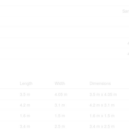
San
Length
Width
Dimensions
3.5 m
4.05 m
3.5 m x 4.05 m
4.2 m
3.1 m
4.2 m x 3.1 m
1.6 m
1.5 m
1.6 m x 1.5 m
3.4 m
2.5 m
3.4 m x 2.5 m