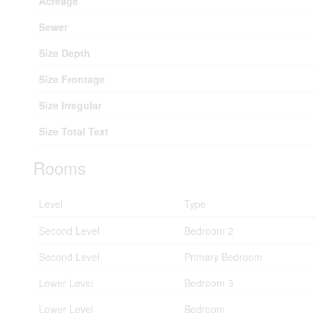
Acreage
Sewer
Size Depth
Size Frontage
Size Irregular
Size Total Text
Rooms
Level
Type
Second Level
Bedroom 2
Second Level
Primary Bedroom
Lower Level
Bedroom 3
Lower Level
Bedroom