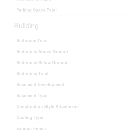
Parking Space Total
Building
Bathroom Total
Bedrooms Above Ground
Bedrooms Below Ground
Bedrooms Total
Basement Development
Basement Type
Construction Style Attachment
Cooling Type
Exterior Finish