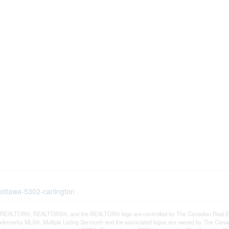
-ottawa-5302-carlington
REALTOR®, REALTORS®, and the REALTOR® logo are controlled by The Canadian Real Estat
demarks MLS®, Multiple Listing Service® and the associated logos are owned by The Canadia