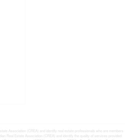
e Association (CREA) and identify real estate professionals who are members
n Real Estate Association (CREA) and identify the quality of services provided