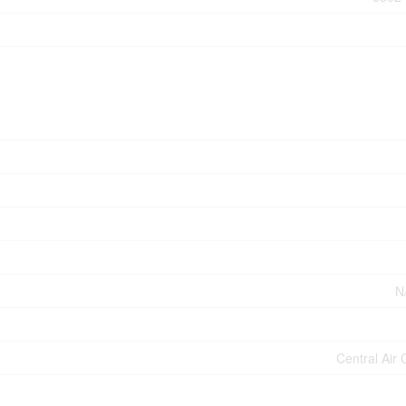
N
Central Air 