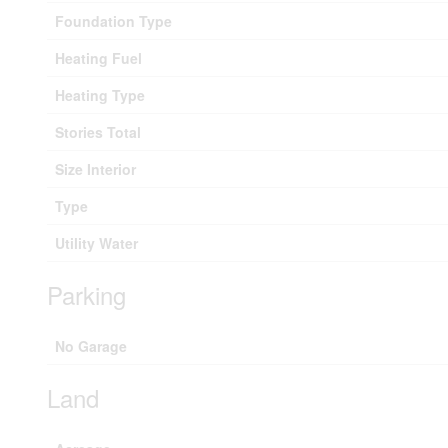
Foundation Type
Heating Fuel
Heating Type
Stories Total
Size Interior
Type
Utility Water
Parking
No Garage
Land