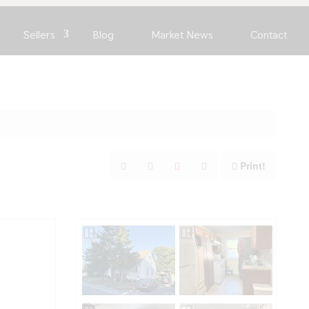
Sellers
Blog
Market News
Contact
Print!