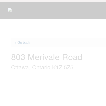
« Go back
803 Merivale Road
Ottawa, Ontario K1Z 5Z5