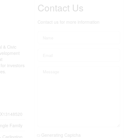
Contact Us
Contact us for more information
l & Civic
evelopment
at
for investors
ies.
X13148520
ingle Family
Generating Captcha
- Carlington