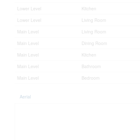
Lower Level
Kitchen
Lower Level
Living Room
Main Level
Living Room
Main Level
Dining Room
Main Level
Kitchen
Main Level
Bathroom
Main Level
Bedroom
Aerial