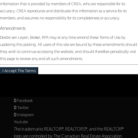
information that is provided by members of CREA, who are responsible for its
accuracy. CREA reproduces and distributes this information as a service for its
members, and assumes no responsibility for its completeness or accuracy.
Amendments
Deidre van Leyen, Broker, RPA may at any time amend these Terms of Use by
updating this posting. All users of this site are bound by these amendments should
they wish to continue accessing the website, and should therefore periodically visit
this page to review any and all such amendments.
I Accept The Terms
Facebook
Twitter
Instagram
Youtube
The trademarks REALTOR®, REALTORS®, and the REALTOR®
logo are controlled by The Canadian Real Estate Association