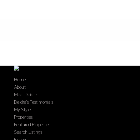
Home
About
Meet Deidre
Deidre’s Testimonials
My Style
Properties
Featured Properties
Search Listings
Buyers