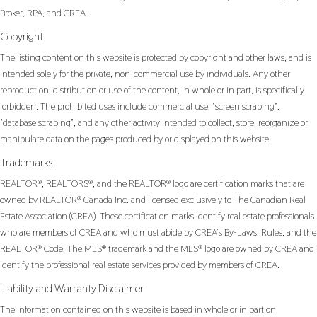
Broker, RPA, and CREA.
Copyright
The listing content on this website is protected by copyright and other laws, and is
intended solely for the private, non-commercial use by individuals. Any other
reproduction, distribution or use of the content, in whole or in part, is specifically
forbidden. The prohibited uses include commercial use, "screen scraping",
"database scraping", and any other activity intended to collect, store, reorganize or
manipulate data on the pages produced by or displayed on this website.
Trademarks
REALTOR®, REALTORS®, and the REALTOR® logo are certification marks that are
owned by REALTOR® Canada Inc. and licensed exclusively to The Canadian Real
Estate Association (CREA). These certification marks identify real estate professionals
who are members of CREA and who must abide by CREA’s By-Laws, Rules, and the
REALTOR® Code. The MLS® trademark and the MLS® logo are owned by CREA and
identify the professional real estate services provided by members of CREA.
Liability and Warranty Disclaimer
The information contained on this website is based in whole or in part on