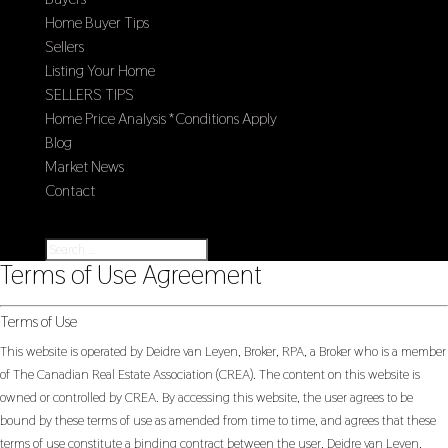
Home Buyer Tips
Sellers
Listing Your Home
SELLERS TIPS
Home Price Analysis *Conditions Apply
Blog
Market News
Contact
Select Page
Terms of Use Agreement
Terms of Use
This website is operated by Deidre van Leyen, Broker, RPA, a Broker who is a member
of The Canadian Real Estate Association (CREA). The content on this website is
owned or controlled by CREA. By accessing this website, the user agrees to be
bound by these terms of use as amended from time to time, and agrees that these
terms of use constitute a binding contract between the user, Deidre van Leyen,