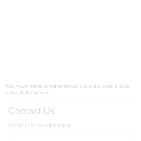
https://www.realtor.ca/real-estate/29645238/802-bascule-place-
ottawa-8204-richmond
Contact Us
Contact us for more information