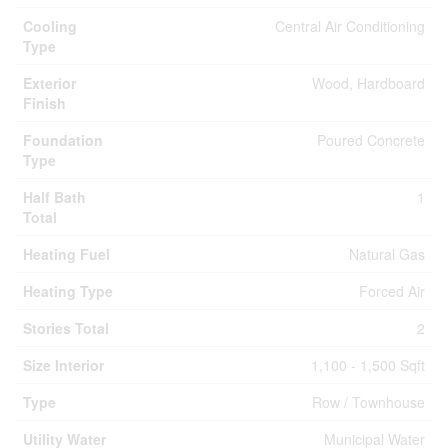
Cooling
Central Air Conditioning
Type
Exterior
Wood, Hardboard
Finish
Foundation
Poured Concrete
Type
Half Bath
1
Total
Heating Fuel
Natural Gas
Heating Type
Forced Air
Stories Total
2
Size Interior
1,100 - 1,500 Sqft
Type
Row / Townhouse
Utility Water
Municipal Water