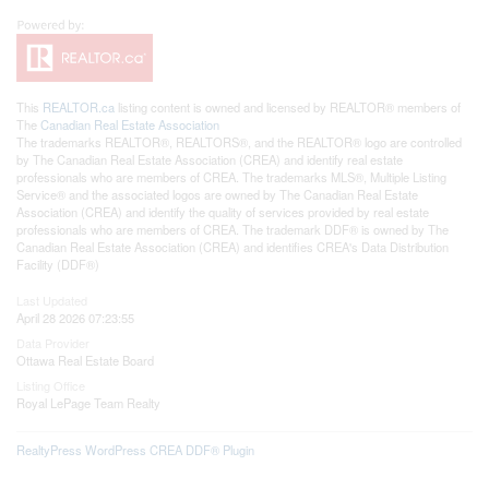
This
REALTOR.ca
listing content is owned and licensed by REALTOR® members of
The
Canadian Real Estate Association
The trademarks REALTOR®, REALTORS®, and the REALTOR® logo are controlled
by The Canadian Real Estate Association (CREA) and identify real estate
professionals who are members of CREA. The trademarks MLS®, Multiple Listing
Service® and the associated logos are owned by The Canadian Real Estate
Association (CREA) and identify the quality of services provided by real estate
professionals who are members of CREA. The trademark DDF® is owned by The
Canadian Real Estate Association (CREA) and identifies CREA's Data Distribution
Facility (DDF®)
Last Updated
April 28 2026 07:23:55
Data Provider
Ottawa Real Estate Board
Listing Office
Royal LePage Team Realty
RealtyPress WordPress CREA DDF® Plugin