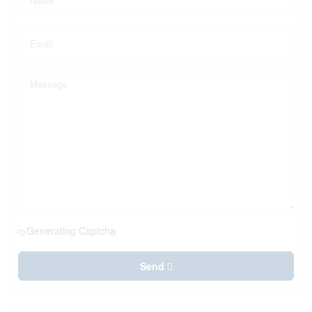
Generating Captcha
Send