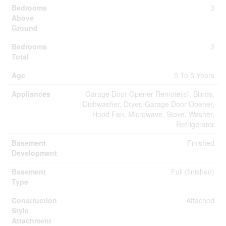
Bedrooms
3
Above
Ground
Bedrooms
3
Total
Age
0 To 5 Years
Appliances
Garage Door Opener Remote(s), Blinds,
Dishwasher, Dryer, Garage Door Opener,
Hood Fan, Microwave, Stove, Washer,
Refrigerator
Basement
Finished
Development
Basement
Full (finished)
Type
Construction
Attached
Style
Attachment