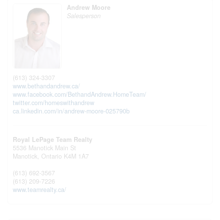
Andrew Moore
Salesperson
(613) 324-3307
www.bethandandrew.ca/
www.facebook.com/BethandAndrew.HomeTeam/
twitter.com/homeswithandrew
ca.linkedin.com/in/andrew-moore-025790b
Royal LePage Team Realty
5536 Manotick Main St
Manotick,
Ontario
K4M 1A7
(613) 692-3567
(613) 209-7226
www.teamrealty.ca/