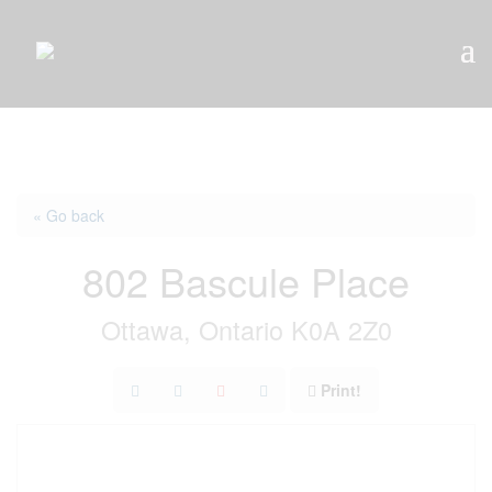
« Go back
802 Bascule Place
Ottawa, Ontario K0A 2Z0
Print!