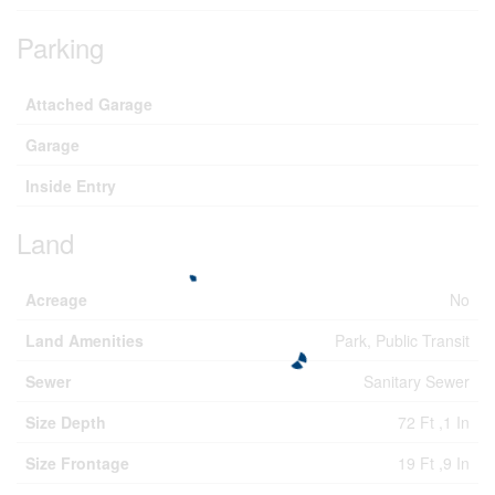
Parking
Attached Garage
Garage
Inside Entry
Land
Acreage
No
Land Amenities
Park, Public Transit
Sewer
Sanitary Sewer
Size Depth
72 Ft ,1 In
Size Frontage
19 Ft ,9 In