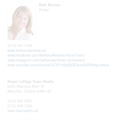
Beth Bonvie
Broker
(613) 762-1048
www.bethandandrew.ca/
www.facebook.com/BethandAndrew.HomeTeam/
www.instagram.com/bethandandrew_hometeam/
www.youtube.com/channel/UCjFnU0qEjQFJoiy5f5P00kg/videos
Royal LePage Team Realty
5536 Manotick Main St
Manotick,
Ontario
K4M 1A7
(613) 692-3567
(613) 209-7226
www.teamrealty.ca/