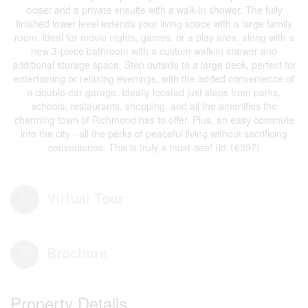
closet and a private ensuite with a walk-in shower. The fully
finished lower level extends your living space with a large family
room, ideal for movie nights, games, or a play area, along with a
new 3-piece bathroom with a custom walk-in shower and
additional storage space. Step outside to a large deck, perfect for
entertaining or relaxing evenings, with the added convenience of
a double-car garage. Ideally located just steps from parks,
schools, restaurants, shopping, and all the amenities the
charming town of Richmond has to offer. Plus, an easy commute
into the city - all the perks of peaceful living without sacrificing
convenience. This is truly a must-see! (id:16397)
Virtual Tour
Brochure
Property Details