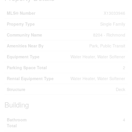
MLS® Number
X13033946
Property Type
Single Family
Community Name
8204 - Richmond
Amenities Near By
Park, Public Transit
Equipment Type
Water Heater, Water Softener
Parking Space Total
2
Rental Equipment Type
Water Heater, Water Softener
Structure
Deck
Building
Bathroom
4
Total