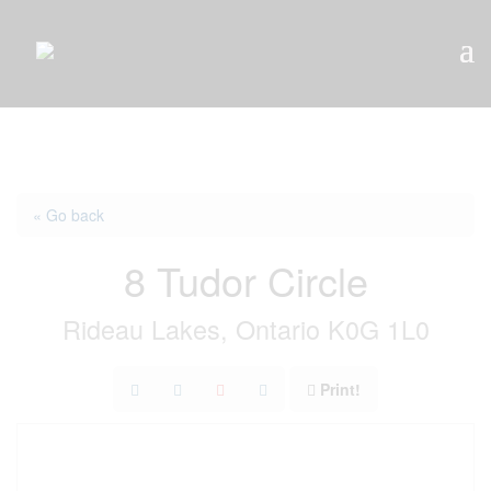
« Go back
8 Tudor Circle
Rideau Lakes, Ontario K0G 1L0
Print!