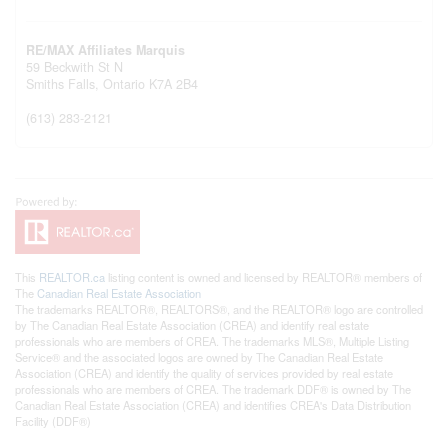
RE/MAX Affiliates Marquis
59 Beckwith St N
Smiths Falls,
Ontario
K7A 2B4
(613) 283-2121
This
REALTOR.ca
listing content is owned and licensed by REALTOR® members of
The
Canadian Real Estate Association
The trademarks REALTOR®, REALTORS®, and the REALTOR® logo are controlled
by The Canadian Real Estate Association (CREA) and identify real estate
professionals who are members of CREA. The trademarks MLS®, Multiple Listing
Service® and the associated logos are owned by The Canadian Real Estate
Association (CREA) and identify the quality of services provided by real estate
professionals who are members of CREA. The trademark DDF® is owned by The
Canadian Real Estate Association (CREA) and identifies CREA's Data Distribution
Facility (DDF®)