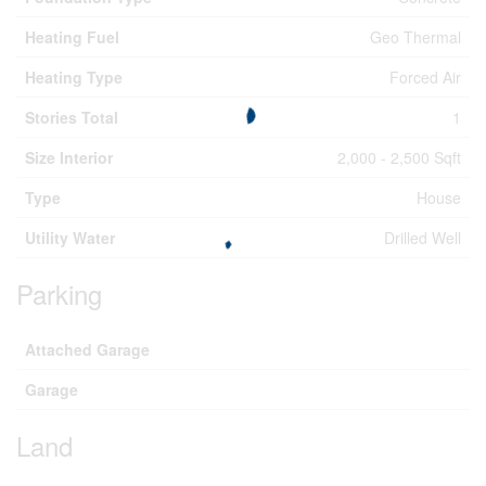
Heating Fuel
Geo Thermal
Heating Type
Forced Air
Stories Total
1
Size Interior
2,000 - 2,500 Sqft
Type
House
Utility Water
Drilled Well
Parking
Attached Garage
Garage
Land