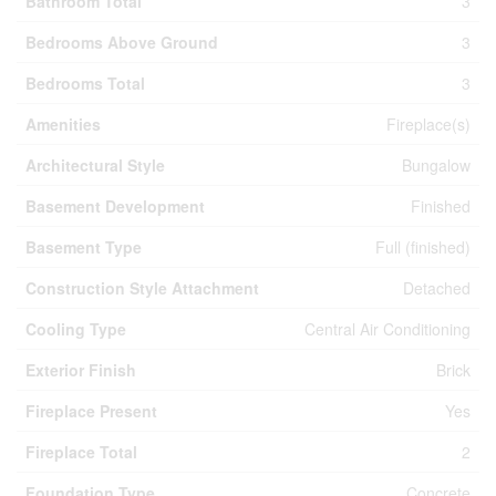
Bathroom Total
3
Bedrooms Above Ground
3
Bedrooms Total
3
Amenities
Fireplace(s)
Architectural Style
Bungalow
Basement Development
Finished
Basement Type
Full (finished)
Construction Style Attachment
Detached
Cooling Type
Central Air Conditioning
Exterior Finish
Brick
Fireplace Present
Yes
Fireplace Total
2
Foundation Type
Concrete