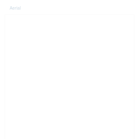
Aerial