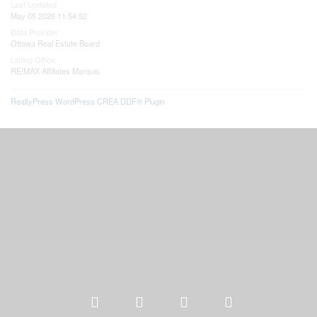
Last Updated
May 05 2026 11:54:52
Data Provider
Ottawa Real Estate Board
Listing Office
RE/MAX Affiliates Marquis
RealtyPress WordPress CREA DDF® Plugin