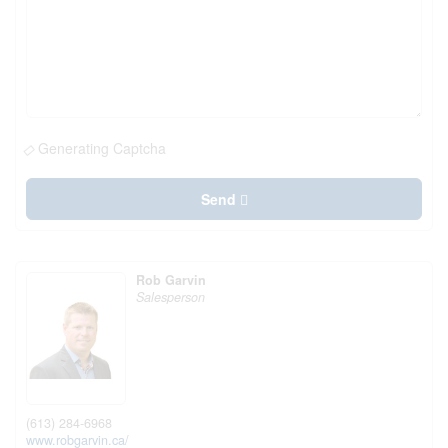
Generating Captcha
Send
Rob Garvin
Salesperson
(613) 284-6968
www.robgarvin.ca/