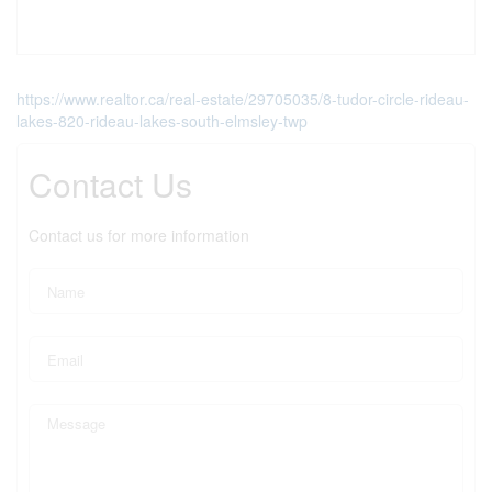
https://www.realtor.ca/real-estate/29705035/8-tudor-circle-rideau-
lakes-820-rideau-lakes-south-elmsley-twp
Contact Us
Contact us for more information