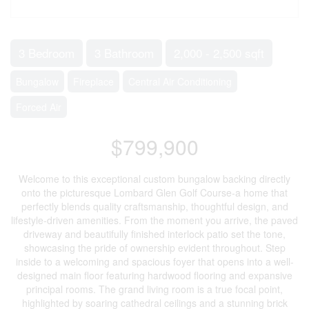
3 Bedroom
3 Bathroom
2,000 - 2,500 sqft
Bungalow
Fireplace
Central Air Conditioning
Forced Air
$799,900
Welcome to this exceptional custom bungalow backing directly
onto the picturesque Lombard Glen Golf Course-a home that
perfectly blends quality craftsmanship, thoughtful design, and
lifestyle-driven amenities. From the moment you arrive, the paved
driveway and beautifully finished interlock patio set the tone,
showcasing the pride of ownership evident throughout. Step
inside to a welcoming and spacious foyer that opens into a well-
designed main floor featuring hardwood flooring and expansive
principal rooms. The grand living room is a true focal point,
highlighted by soaring cathedral ceilings and a stunning brick