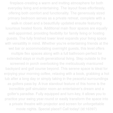
fireplace-creating a warm and inviting atmosphere for both
everyday living and entertaining. The layout flows effortlessly,
offering both comfort and functionality. The generously sized
primary bedroom serves as a private retreat, complete with a
walk-in closet and a beautifully updated ensuite featuring
luxurious heated floors. Additional main floor spaces are equally
well-appointed, providing flexibility for family living or hosting
guests. The fully finished lower level expands your living space
with versatility in mind. Whether you're entertaining friends at the
wet bar or accommodating overnight guests, this level offers
multiple flex spaces along with a full bathroom-perfect for
extended stays or multi-generational living. Step outside to the
screened-in porch overlooking the meticulously manicured
backyard and golf course beyond. This serene space is ideal for
enjoying your morning coffee, relaxing with a book, grabbing a hot
tub after a long day or simply taking in the peaceful surroundings
as golfers pass by. A true standout feature of this home is the
incredible golf simulator room-an entertainer's dream and a
golfer's paradise. Fully equipped and turn-key, it allows you to
practice your swing year-round or easily transform the space into
a private theatre with projector and screen for unforgettable
movie nights. Special place!! Call today! (id:16397)