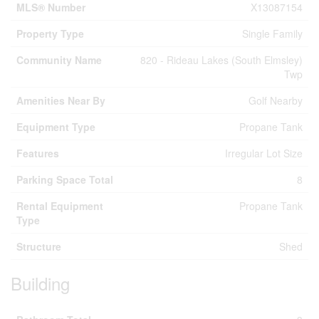
MLS® Number
X13087154
Property Type
Single Family
Community Name
820 - Rideau Lakes (South Elmsley)
Twp
Amenities Near By
Golf Nearby
Equipment Type
Propane Tank
Features
Irregular Lot Size
Parking Space Total
8
Rental Equipment
Propane Tank
Type
Structure
Shed
Building