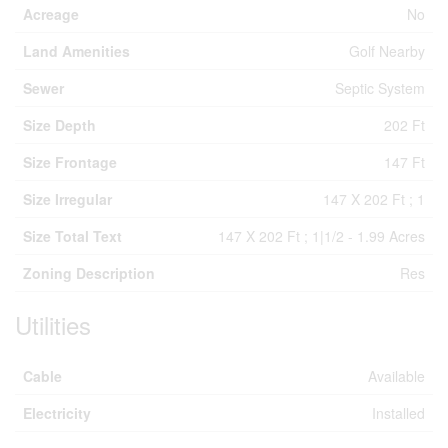
Acreage
No
Land Amenities
Golf Nearby
Sewer
Septic System
Size Depth
202 Ft
Size Frontage
147 Ft
Size Irregular
147 X 202 Ft ; 1
Size Total Text
147 X 202 Ft ; 1|1/2 - 1.99 Acres
Zoning Description
Res
Utilities
Cable
Available
Electricity
Installed