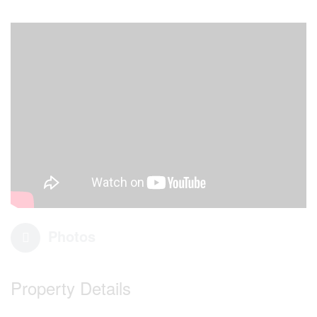
Photos
Property Details