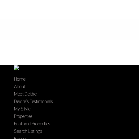
Home
About
Meet Deidre
Deidre’s Testimonials
My Style
Properties
Featured Properties
Search Listings
Buyers