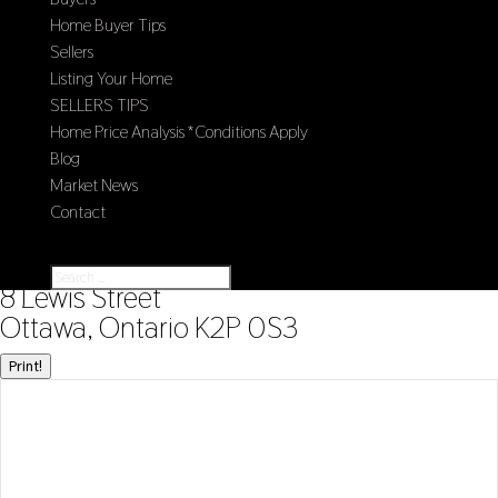
Home Buyer Tips
Sellers
Listing Your Home
SELLERS TIPS
Home Price Analysis *Conditions Apply
Blog
Market News
Contact
Select Page
« Go back
8 Lewis Street
Ottawa, Ontario K2P 0S3
Print!