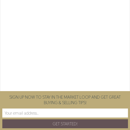
SIGN UP NOW TO STAY IN THE MARKET LOOP AND GET GREAT
BUYING & SELLING TIPS!