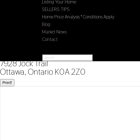
Listing Your Home
SELLERS TIPS
Home Price Analysis *Conditions Apply
Blog
Market News
Contact
Select Page
« Go back
7928 Jock Trail
Ottawa, Ontario K0A 2Z0
Print!