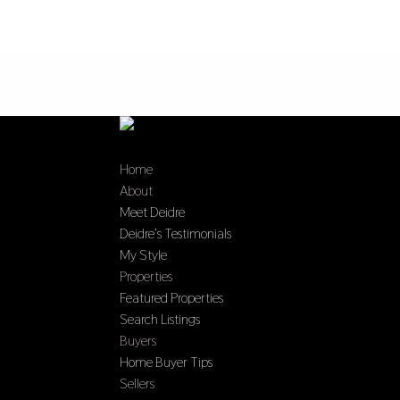
Home
About
Meet Deidre
Deidre’s Testimonials
My Style
Properties
Featured Properties
Search Listings
Buyers
Home Buyer Tips
Sellers