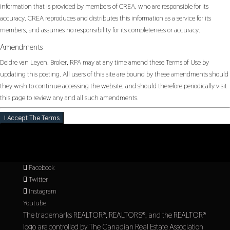
information that is provided by members of CREA, who are responsible for its
accuracy. CREA reproduces and distributes this information as a service for its
members, and assumes no responsibility for its completeness or accuracy.
Amendments
Deidre van Leyen, Broker, RPA may at any time amend these Terms of Use by
updating this posting. All users of this site are bound by these amendments should
they wish to continue accessing the website, and should therefore periodically visit
this page to review any and all such amendments.
I Accept The Terms
Facebook
Twitter
Instagram
Youtube
The trademarks REALTOR®, REALTORS®, and the REALTOR®
logo are controlled by The Canadian Real Estate Association