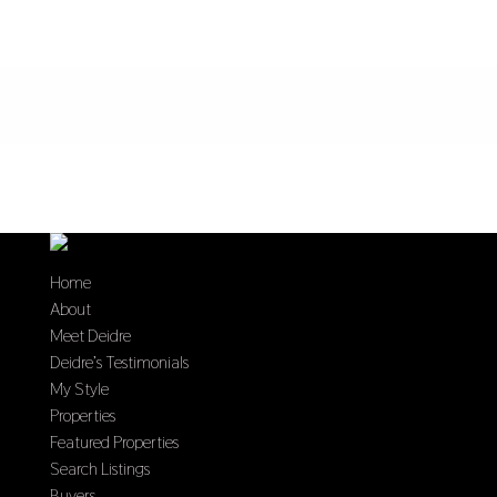
Home
About
Meet Deidre
Deidre’s Testimonials
My Style
Properties
Featured Properties
Search Listings
Buyers