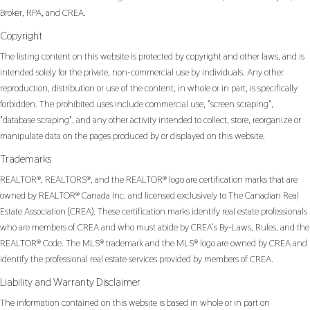
Broker, RPA, and CREA.
Copyright
The listing content on this website is protected by copyright and other laws, and is
intended solely for the private, non-commercial use by individuals. Any other
reproduction, distribution or use of the content, in whole or in part, is specifically
forbidden. The prohibited uses include commercial use, "screen scraping",
"database scraping", and any other activity intended to collect, store, reorganize or
manipulate data on the pages produced by or displayed on this website.
Trademarks
REALTOR®, REALTORS®, and the REALTOR® logo are certification marks that are
owned by REALTOR® Canada Inc. and licensed exclusively to The Canadian Real
Estate Association (CREA). These certification marks identify real estate professionals
who are members of CREA and who must abide by CREA’s By-Laws, Rules, and the
REALTOR® Code. The MLS® trademark and the MLS® logo are owned by CREA and
identify the professional real estate services provided by members of CREA.
Liability and Warranty Disclaimer
The information contained on this website is based in whole or in part on