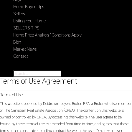
Home Buyer Tips
Sellers
Listing Your Home
SELLERS TIPS
Home Price Analysis *Conditions Apply
Blog
Market News
Contact
Select Page
Terms of Use Agreement
Terms of Use
This website is operated by Deidre van Leyen, Broker, RPA, a Broker who is a member
of The Canadian Real Estate Association (CREA). The content on this website is
owned or controlled by CREA. By accessing this website, the user agrees to be
bound by these terms of use as amended from time to time, and agrees that these
terms of use constitute a binding contract between the user, Deidre van Leyen,