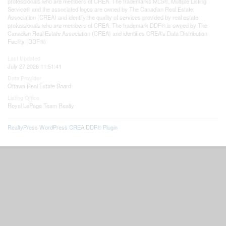
professionals who are members of CREA. The trademarks MLS®, Multiple Listing
Service® and the associated logos are owned by The Canadian Real Estate
Association (CREA) and identify the quality of services provided by real estate
professionals who are members of CREA. The trademark DDF® is owned by The
Canadian Real Estate Association (CREA) and identifies CREA's Data Distribution
Facility (DDF®)
Last Updated
July 27 2026 11:51:41
Data Provider
Ottawa Real Estate Board
Listing Office
Royal LePage Team Realty
RealtyPress WordPress CREA DDF® Plugin