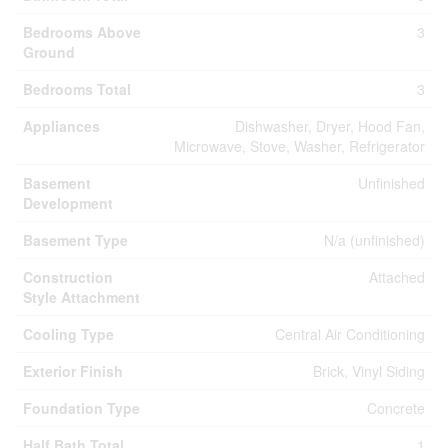
Bedrooms Above
3
Ground
Bedrooms Total
3
Appliances
Dishwasher, Dryer, Hood Fan,
Microwave, Stove, Washer, Refrigerator
Basement
Unfinished
Development
Basement Type
N/a (unfinished)
Construction
Attached
Style Attachment
Cooling Type
Central Air Conditioning
Exterior Finish
Brick, Vinyl Siding
Foundation Type
Concrete
Half Bath Total
1