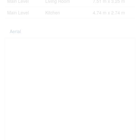
Main Level
Living Room
7.51 m x 3.25 m
Main Level
Kitchen
4.74 m x 2.74 m
Aerial