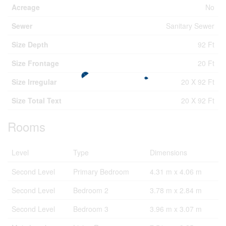
Acreage
No
Sewer
Sanitary Sewer
Size Depth
92 Ft
Size Frontage
20 Ft
Size Irregular
20 X 92 Ft
Size Total Text
20 X 92 Ft
Rooms
Level
Type
Dimensions
Second Level
Primary Bedroom
4.31 m x 4.06 m
Second Level
Bedroom 2
3.78 m x 2.84 m
Second Level
Bedroom 3
3.96 m x 3.07 m