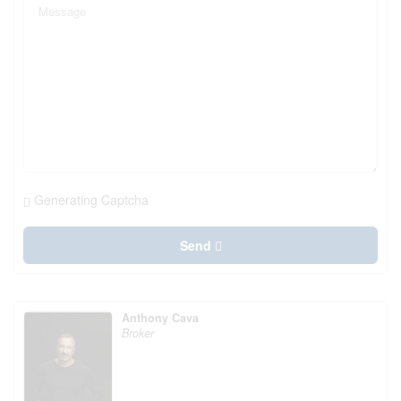
Generating Captcha
Send
Anthony Cava
Broker