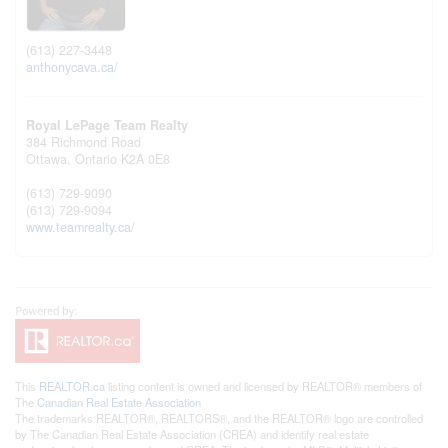
(613) 227-3448
anthonycava.ca/
Royal LePage Team Realty
384 Richmond Road
Ottawa,
Ontario
K2A 0E8
(613) 729-9090
(613) 729-9094
www.teamrealty.ca/
This
REALTOR.ca
listing content is owned and licensed by REALTOR® members of
The
Canadian Real Estate Association
The trademarks REALTOR®, REALTORS®, and the REALTOR® logo are controlled
by The Canadian Real Estate Association (CREA) and identify real estate