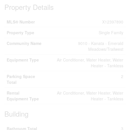
Property Details
MLS® Number
X12397890
Property Type
Single Family
Community Name
9010 - Kanata - Emerald
Meadows/Trailwest
Equipment Type
Air Conditioner, Water Heater, Water
Heater - Tankless
Parking Space
2
Total
Rental
Air Conditioner, Water Heater, Water
Equipment Type
Heater - Tankless
Building
Bathroom Total
3