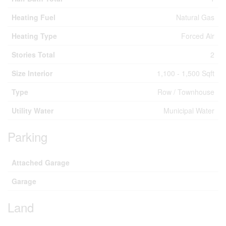
Heating Fuel
Natural Gas
Heating Type
Forced Air
Stories Total
2
Size Interior
1,100 - 1,500 Sqft
Type
Row / Townhouse
Utility Water
Municipal Water
Parking
Attached Garage
Garage
Land