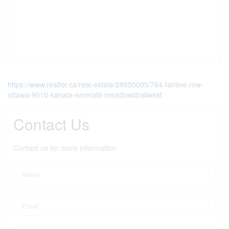
https://www.realtor.ca/real-estate/28850095/764-fairline-row-
ottawa-9010-kanata-emerald-meadowstrailwest
Contact Us
Contact us for more information