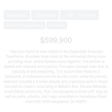
3 Bedroom
3 Bathroom
1,100 - 1,500 sqft
Central Air Conditioning
Forced Air
$599,900
Take your home to new heights in the Eagleridge Executive
Townhome. A sunken foyer leads to the connected dining room
and living room, where families come together. The kitchen is
loaded with cabinets and a pantry. The open-concept main floor is
naturally-lit and welcoming. The second floor features 3
bedrooms, 2 bathrooms and the laundry room, while the primary
bedroom includes a 3-piece ensuite and a spacious walk-in closet.
Connect to modern, local living in Abbott's Run, Kanata-Stittsville,
a new Minto community. Plus, live alongside a future LRT stop as
well as parks, schools, and major amenities on Hazeldean Road.
June 25th 2026 occupancy! (id:16397)