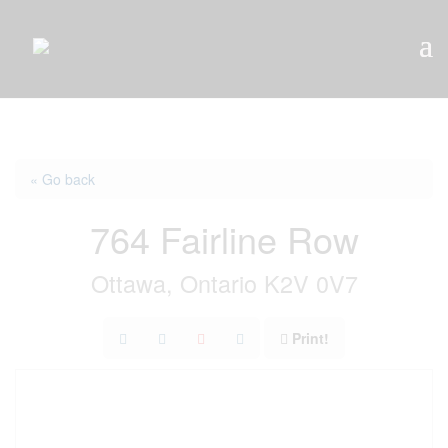
« Go back
764 Fairline Row
Ottawa, Ontario K2V 0V7
Print!