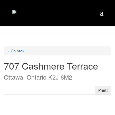
« Go back
707 Cashmere Terrace
Ottawa, Ontario K2J 6M2
Print!