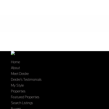
Home
About
Meet Deidre
Deidre’s Testimonials
My Style
Properties
Featured Properties
Search Listings
Buyers