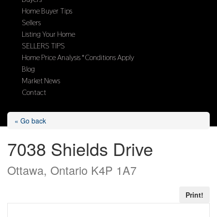
Home Buyer Tips
Sellers
Listing Your Home
SELLERS TIPS
Home Price Analysis *Conditions Apply
Blog
Market News
Contact
Select Page
« Go back
7038 Shields Drive
Ottawa, Ontario K4P 1A7
Print!