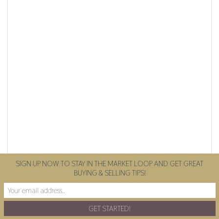
SIGN UP NOW TO STAY IN THE MARKET LOOP AND GET GREAT
BUYING & SELLING TIPS!