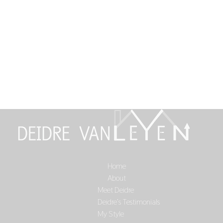
Home
Select Page
About
Meet Deidre
Deidre’s Testimonials
My Style