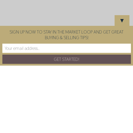
▼
SIGN UP NOW TO STAY IN THE MARKET LOOP AND GET GREAT
BUYING & SELLING TIPS!