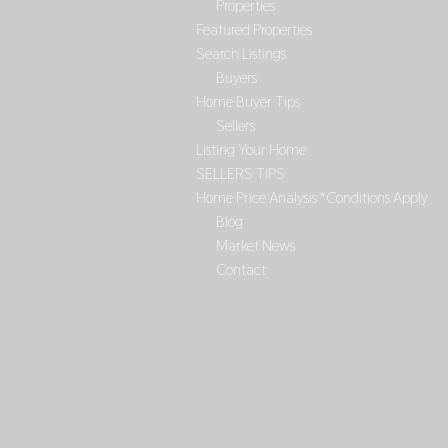
Properties
Featured Properties
Search Listings
Buyers
Home Buyer Tips
Sellers
Listing Your Home
SELLERS TIPS
Home Price Analysis *Conditions Apply
Blog
Market News
Contact