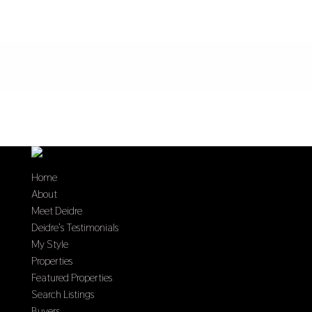
Home
About
Meet Deidre
Deidre’s Testimonials
My Style
Properties
Featured Properties
Search Listings
Buyers