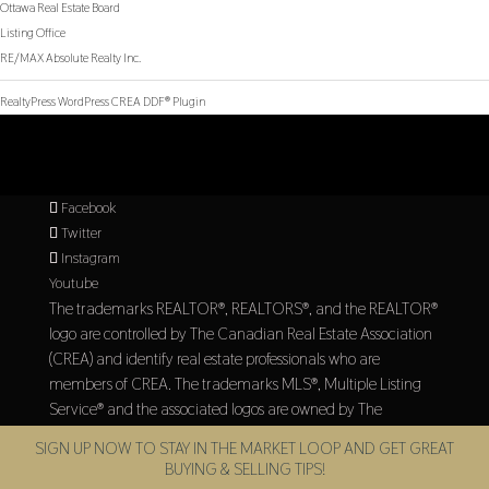
Ottawa Real Estate Board
Listing Office
RE/MAX Absolute Realty Inc.
RealtyPress WordPress CREA DDF® Plugin
Facebook
Twitter
Instagram
Youtube
The trademarks REALTOR®, REALTORS®, and the REALTOR®
logo are controlled by The Canadian Real Estate Association
(CREA) and identify real estate professionals who are
members of CREA. The trademarks MLS®, Multiple Listing
Service® and the associated logos are owned by The
Canadian Real Estate Association (CREA) and identify the
SIGN UP NOW TO STAY IN THE MARKET LOOP AND GET GREAT
quality of services provided by real estate professionals who
BUYING & SELLING TIPS!
are members of CREA.