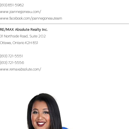
(613) 851-5982
www.joannegoneau.com/
www.facebook.com/joannegoneauteam
RE/MAX Absolute Realty Inc.
31 Northside Road, Suite 202
Ottawa,
Ontario
K2H 8S1
(613) 721-5551
(613) 721-5556
www.remaxabsolute.com/