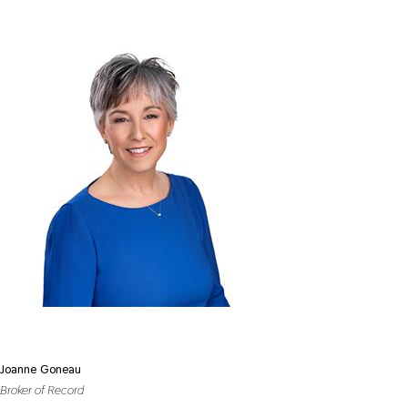
Joanne Goneau
Broker of Record