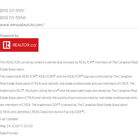
(613) 721-5551
(613) 721-5556
www.remaxabsolute.com/
This
REALTOR.ca
listing content is owned and licensed by REALTOR® members of The
Canadian Real
Estate Association
The trademarks REALTOR®, REALTORS®, and the REALTOR® logo are controlled by The Canadian
Real Estate Association (CREA) and identify real estate professionals who are members of CREA. The
trademarks MLS®, Multiple Listing Service® and the associated logos are owned by The Canadian Real
Estate Association (CREA) and identify the quality of services provided by real estate professionals who
are members of CREA. The trademark DDF® is owned by The Canadian Real Estate Association
(CREA) and identifies CREA's Data Distribution Facility (DDF®)
Last Updated
May 24 2026 11:20:03
Data Provider