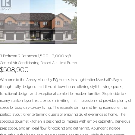
3 Bedroom
2 Bathroom
1,500 - 2,000 sqft
Central Air Conditioning
Forced Air, Heat Pump
$508,900
Welcome to the Abbey Model by EQ Homes in sought-after Marshall's Bay a
thoughtfully designed middle-unit townhouse offering stylish living spaces,
functional design, and exceptional comfort for modern families. Step inside to a
roomy sunken foyer that creates an inviting first impression and provides plenty of
space for busy day-to-day living. The separate dining and living rooms offer the
perfect layout for entertaining guests or enjoying quiet evenings at home. The
spacious gourmet kitchen is designed to impress with ample cabinetry, generous
prep space, and an ideal flow for cooking and gathering. Abundant storage