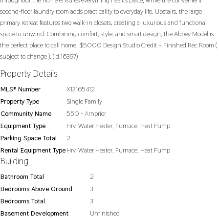
throughout the home ensures everything has its place, while the convenient
second-floor laundry room adds practicality to everyday life. Upstairs, the large
primary retreat features two walk-in closets, creating a luxurious and functional
space to unwind. Combining comfort, style, and smart design, the Abbey Model is
the perfect place to call home. $5000 Design Studio Credit + Finished Rec Room (
subject to change ). (id:16397)
Property Details
MLS® Number
X13165412
Property Type
Single Family
Community Name
550 - Arnprior
Equipment Type
Hrv, Water Heater, Furnace, Heat Pump
Parking Space Total
2
Rental Equipment Type
Hrv, Water Heater, Furnace, Heat Pump
Building
Bathroom Total
2
Bedrooms Above Ground
3
Bedrooms Total
3
Basement Development
Unfinished