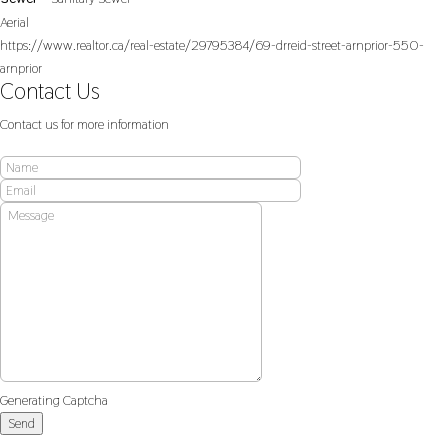
Aerial
https://www.realtor.ca/real-estate/29795384/69-drreid-street-arnprior-550-
arnprior
Contact Us
Contact us for more information
Generating Captcha
Send