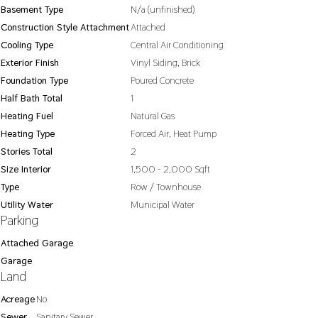
Basement Type
N/a (unfinished)
Construction Style Attachment
Attached
Cooling Type
Central Air Conditioning
Exterior Finish
Vinyl Siding, Brick
Foundation Type
Poured Concrete
Half Bath Total
1
Heating Fuel
Natural Gas
Heating Type
Forced Air, Heat Pump
Stories Total
2
Size Interior
1,500 - 2,000 Sqft
Type
Row / Townhouse
Utility Water
Municipal Water
Parking
Attached Garage
Garage
Land
Acreage
No
Sewer
Sanitary Sewer