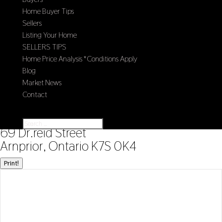
Home Buyer Tips
Sellers
Listing Your Home
SELLERS TIPS
Home Price Analysis *Conditions Apply
Blog
Market News
Contact
Select Page
« Go back
69 Dr.reid Street
Arnprior, Ontario K7S 0K4
Print!