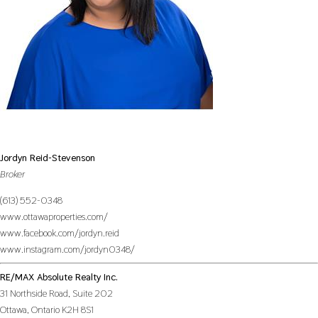
Jordyn Reid-Stevenson
Broker
(613) 552-0348
www.ottawaproperties.com/
www.facebook.com/jordyn.reid
www.instagram.com/jordyn0348/
RE/MAX Absolute Realty Inc.
31 Northside Road, Suite 202
Ottawa,
Ontario
K2H 8S1