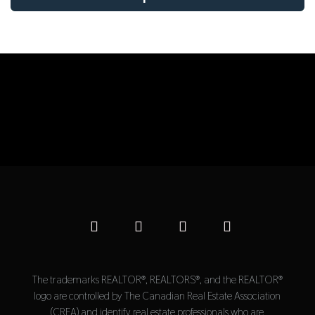
The trademarks REALTOR®, REALTORS®, and the REALTOR®
logo are controlled by The Canadian Real Estate Association
(CREA) and identify real estate professionals who are