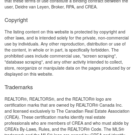
that these terms of use constitute a binding contract between the
user, Deidre van Leyen, Broker, RPA, and CREA.
Copyright
The listing content on this website is protected by copyright and
other laws, and is intended solely for the private, non-commercial
use by individuals. Any other reproduction, distribution or use of
the content, in whole or in part, is specifically forbidden. The
prohibited uses include commercial use, "screen scraping",
"database scraping", and any other activity intended to collect,
store, reorganize or manipulate data on the pages produced by or
displayed on this website.
Trademarks
REALTOR®, REALTORS®, and the REALTOR® logo are
certification marks that are owned by REALTOR® Canada Inc.
and licensed exclusively to The Canadian Real Estate Association
(CREA). These certification marks identify real estate
professionals who are members of CREA and who must abide by
CREA’s By-Laws, Rules, and the REALTOR® Code. The MLS®