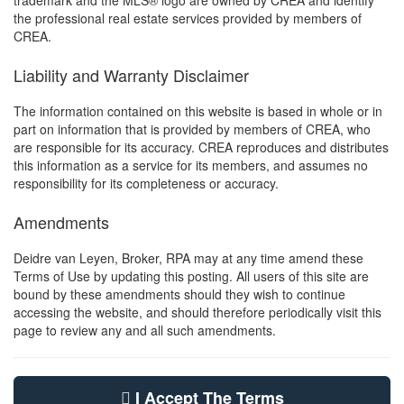
trademark and the MLS® logo are owned by CREA and identify
the professional real estate services provided by members of
CREA.
Liability and Warranty Disclaimer
The information contained on this website is based in whole or in
part on information that is provided by members of CREA, who
are responsible for its accuracy. CREA reproduces and distributes
this information as a service for its members, and assumes no
responsibility for its completeness or accuracy.
Amendments
Deidre van Leyen, Broker, RPA may at any time amend these
Terms of Use by updating this posting. All users of this site are
bound by these amendments should they wish to continue
accessing the website, and should therefore periodically visit this
page to review any and all such amendments.
I Accept The Terms