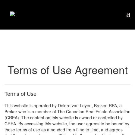
Terms of Use Agreement
Terms of Use
This website is operated by Deidre van Leyen, Broker, RPA, a
Broker who is a member of The Canadian Real Estate Association
(CREA). The content on this website is owned or controlled by
CREA. By accessing this website, the user agrees to be bound by
these terms of use as amended from time to time, and agrees