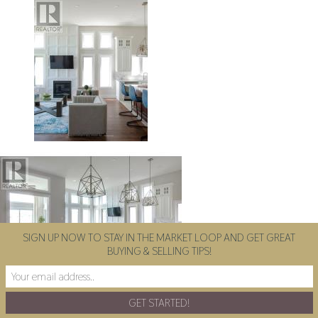
SIGN UP NOW TO STAY IN THE MARKET LOOP AND GET GREAT
BUYING & SELLING TIPS!