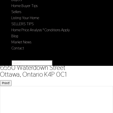
Home Buyer Tips
Sellers
Listing Your Home
SELLERS TIPS
Home Price Analysis *Conditions Apply
Blog
Market News
Contact
Select Page
« Go back
6550 Waterdown Street
Ottawa, Ontario K4P 0C1
Print!