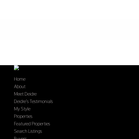
Home
About
Meet Deidre
Deidre’s Testimonials
My Style
Properties
Featured Properties
Search Listings
Buyers