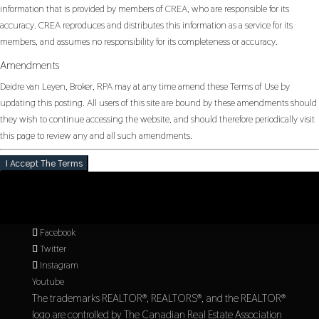
information that is provided by members of CREA, who are responsible for its
accuracy. CREA reproduces and distributes this information as a service for its
members, and assumes no responsibility for its completeness or accuracy.
Amendments
Deidre van Leyen, Broker, RPA may at any time amend these Terms of Use by
updating this posting. All users of this site are bound by these amendments should
they wish to continue accessing the website, and should therefore periodically visit
this page to review any and all such amendments.
I Accept The Terms
Facebook
Twitter
Instagram
Youtube
The trademarks REALTOR®, REALTORS®, and the REALTOR®
logo are controlled by The Canadian Real Estate Association