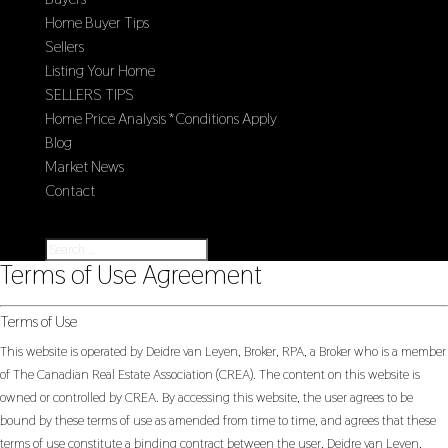
Home Buyer Tips
Sellers
Listing Your Home
SELLERS TIPS
Home Price Analysis *Conditions Apply
Blog
Market News
Contact
Select Page
Terms of Use Agreement
Terms of Use
This website is operated by Deidre van Leyen, Broker, RPA, a Broker who is a member
of The Canadian Real Estate Association (CREA). The content on this website is
owned or controlled by CREA. By accessing this website, the user agrees to be
bound by these terms of use as amended from time to time, and agrees that these
terms of use constitute a binding contract between the user, Deidre van Leyen,