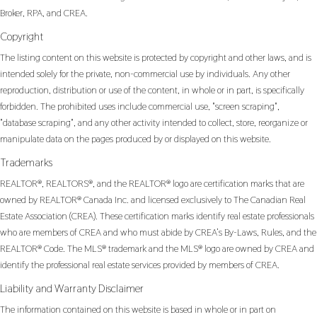
Broker, RPA, and CREA.
Copyright
The listing content on this website is protected by copyright and other laws, and is
intended solely for the private, non-commercial use by individuals. Any other
reproduction, distribution or use of the content, in whole or in part, is specifically
forbidden. The prohibited uses include commercial use, "screen scraping",
"database scraping", and any other activity intended to collect, store, reorganize or
manipulate data on the pages produced by or displayed on this website.
Trademarks
REALTOR®, REALTORS®, and the REALTOR® logo are certification marks that are
owned by REALTOR® Canada Inc. and licensed exclusively to The Canadian Real
Estate Association (CREA). These certification marks identify real estate professionals
who are members of CREA and who must abide by CREA’s By-Laws, Rules, and the
REALTOR® Code. The MLS® trademark and the MLS® logo are owned by CREA and
identify the professional real estate services provided by members of CREA.
Liability and Warranty Disclaimer
The information contained on this website is based in whole or in part on