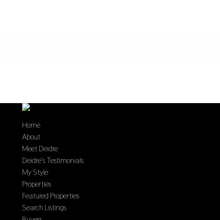
Home
About
Meet Deidre
Deidre’s Testimonials
My Style
Properties
Featured Properties
Search Listings
Buyers