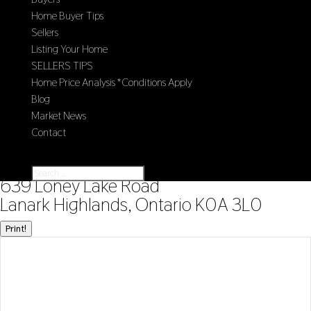
Home Buyer Tips
Sellers
Listing Your Home
SELLERS TIPS
Home Price Analysis *Conditions Apply
Blog
Market News
Contact
Select Page
« Go back
639 Loney Lake Road
Lanark Highlands, Ontario K0A 3L0
Print!