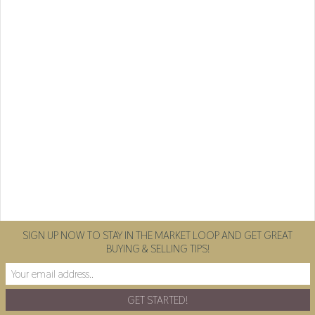
SIGN UP NOW TO STAY IN THE MARKET LOOP AND GET GREAT
BUYING & SELLING TIPS!