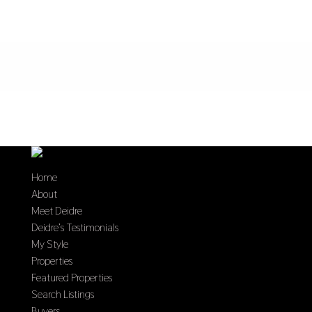
Home
About
Meet Deidre
Deidre’s Testimonials
My Style
Properties
Featured Properties
Search Listings
Buyers