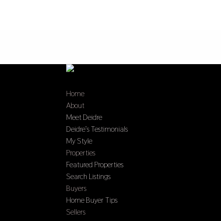
Home
About
Meet Deidre
Deidre’s Testimonials
My Style
Properties
Featured Properties
Search Listings
Buyers
Home Buyer Tips
Sellers