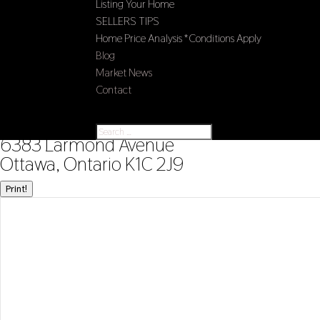
Listing Your Home
SELLERS TIPS
Home Price Analysis *Conditions Apply
Blog
Market News
Contact
Select Page
« Go back
6383 Larmond Avenue
Ottawa, Ontario K1C 2J9
Print!