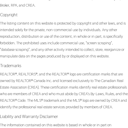
Broker, RPA, and CREA.
Copyright
The listing content on this website is protected by copyright and other laws, and is
intended solely for the private, non-commercial use by individuals. Any other
reproduction, distribution or use of the content, in whole or in part, is specifically
forbidden. The prohibited uses include commercial use, "screen scraping",
"database scraping", and any other activity intended to collect, store, reorganize or
manipulate data on the pages produced by or displayed on this website.
Trademarks
REALTOR®, REALTORS®, and the REALTOR® logo are certification marks that are
owned by REALTOR® Canada Inc. and licensed exclusively to The Canadian Real
Estate Association (CREA). These certification marks identify real estate professionals
who are members of CREA and who must abide by CREA’s By-Laws, Rules, and the
REALTOR® Code. The MLS® trademark and the MLS® logo are owned by CREA and
identify the professional real estate services provided by members of CREA.
Liability and Warranty Disclaimer
The information contained on this website is based in whole or in part on