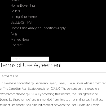
Home Buyer Tips
Sellers
Listing Your Home
SELLERS TIPS
Home Price Analysis *Conditions Apply
Blog
Market News
Contact
Select Page
Terms of Use Agreement
Terms of Use
This website is operated by Deidre van Leyen, Broker, RPA, a Broker who is a member
of The Canadian Real Estate Association (CREA). The content on this website is
owned or controlled by CREA. By accessing this website, the user agrees to be
bound by these terms of use as amended from time to time, and agrees that these
terms of use constitute a binding contract between the user, Deidre van Leyen,