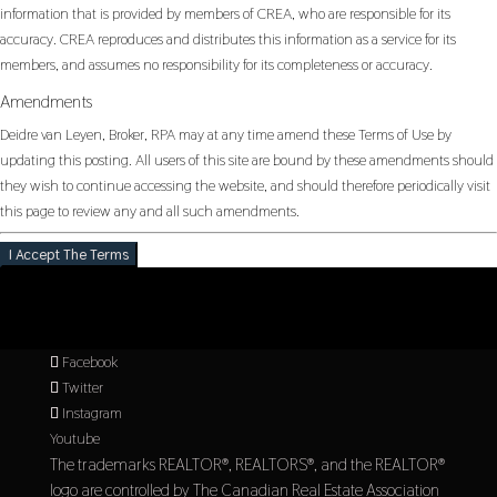
information that is provided by members of CREA, who are responsible for its
accuracy. CREA reproduces and distributes this information as a service for its
members, and assumes no responsibility for its completeness or accuracy.
Amendments
Deidre van Leyen, Broker, RPA may at any time amend these Terms of Use by
updating this posting. All users of this site are bound by these amendments should
they wish to continue accessing the website, and should therefore periodically visit
this page to review any and all such amendments.
I Accept The Terms
Facebook
Twitter
Instagram
Youtube
The trademarks REALTOR®, REALTORS®, and the REALTOR®
logo are controlled by The Canadian Real Estate Association