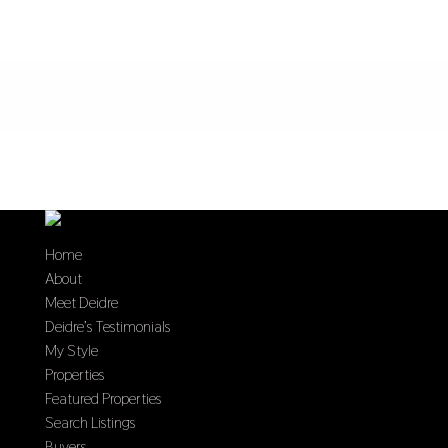
Home
About
Meet Deidre
Deidre’s Testimonials
My Style
Properties
Featured Properties
Search Listings
Buyers