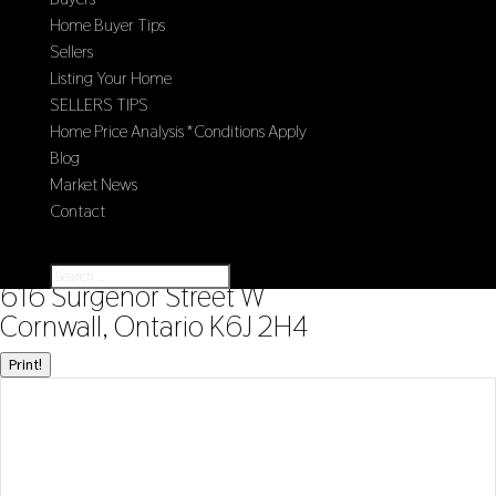
Home Buyer Tips
Sellers
Listing Your Home
SELLERS TIPS
Home Price Analysis *Conditions Apply
Blog
Market News
Contact
Select Page
« Go back
616 Surgenor Street W
Cornwall, Ontario K6J 2H4
Print!