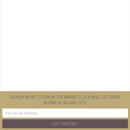
SIGN UP NOW TO STAY IN THE MARKET LOOP AND GET GREAT
BUYING & SELLING TIPS!