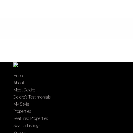
Home
About
Meet Deidre
Deidre’s Testimonials
My Style
Properties
Featured Properties
Search Listings
Buyers