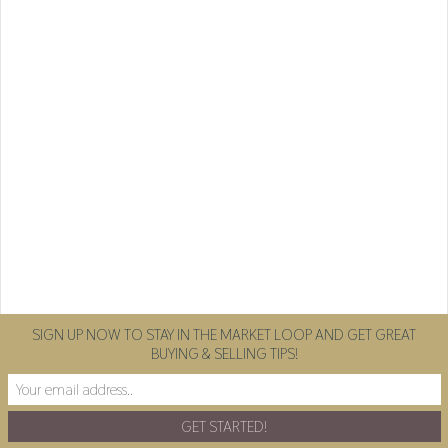
SIGN UP NOW TO STAY IN THE MARKET LOOP AND GET GREAT
BUYING & SELLING TIPS!