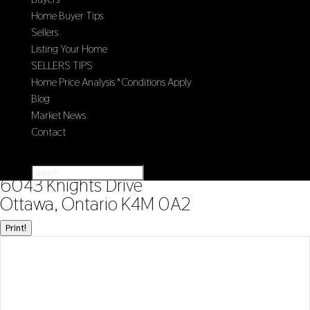
Home Buyer Tips
Sellers
Listing Your Home
SELLERS TIPS
Home Price Analysis *Conditions Apply
Blog
Market News
Contact
Select Page
« Go back
6043 Knights Drive
Ottawa, Ontario K4M 0A2
Print!