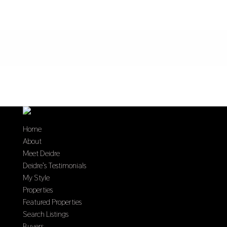
Home
About
Meet Deidre
Deidre’s Testimonials
My Style
Properties
Featured Properties
Search Listings
Buyers