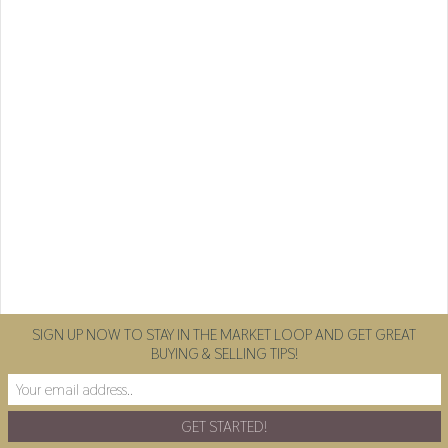
SIGN UP NOW TO STAY IN THE MARKET LOOP AND GET GREAT
BUYING & SELLING TIPS!