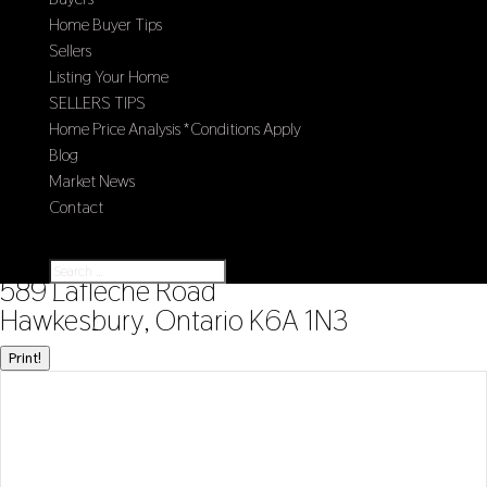
Home Buyer Tips
Sellers
Listing Your Home
SELLERS TIPS
Home Price Analysis *Conditions Apply
Blog
Market News
Contact
Select Page
« Go back
589 Lafleche Road
Hawkesbury, Ontario K6A 1N3
Print!