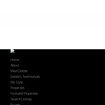
Home
About
Meet Deidre
Deidre’s Testimonials
My Style
Properties
Featured Properties
Search Listings
Buyers