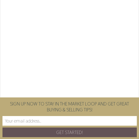
SIGN UP NOW TO STAY IN THE MARKET LOOP AND GET GREAT
BUYING & SELLING TIPS!