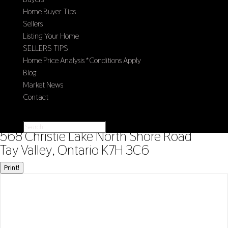
Home Buyer Tips
Sellers
Listing Your Home
SELLERS TIPS
Home Price Analysis *Conditions Apply
Blog
Market News
Contact
Select Page
« Go back
568 Christie Lake North Shore Road
Tay Valley, Ontario K7H 3C6
Print!