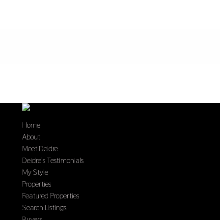
Home
About
Meet Deidre
Deidre’s Testimonials
My Style
Properties
Featured Properties
Search Listings
Buyers