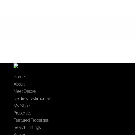
Home
About
Meet Deidre
Deidre’s Testimonials
My Style
Properties
Featured Properties
Search Listings
Buyers