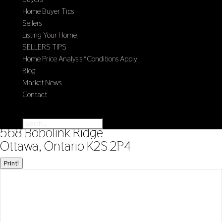
Home Buyer Tips
Sellers
Listing Your Home
SELLERS TIPS
Home Price Analysis *Conditions Apply
Blog
Market News
Contact
Select Page
« Go back
568 Bobolink Ridge
Ottawa, Ontario K2S 2P4
Print!