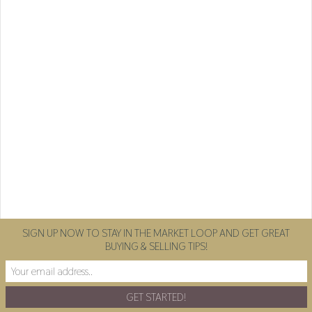
SIGN UP NOW TO STAY IN THE MARKET LOOP AND GET GREAT
BUYING & SELLING TIPS!