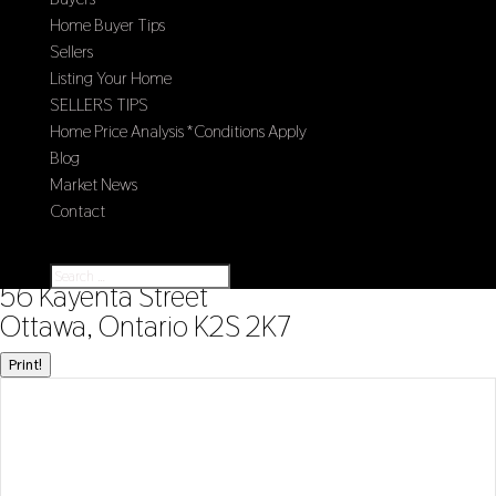
Home Buyer Tips
Sellers
Listing Your Home
SELLERS TIPS
Home Price Analysis *Conditions Apply
Blog
Market News
Contact
Select Page
« Go back
56 Kayenta Street
Ottawa, Ontario K2S 2K7
Print!