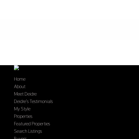
Home
About
Meet Deidre
Deidre’s Testimonials
My Style
Properties
Featured Properties
Search Listings
Buyers