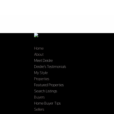
Home
About
Meet Deidre
Deidre’s Testimonials
My Style
Properties
Featured Properties
Search Listings
Buyers
Home Buyer Tips
Sellers