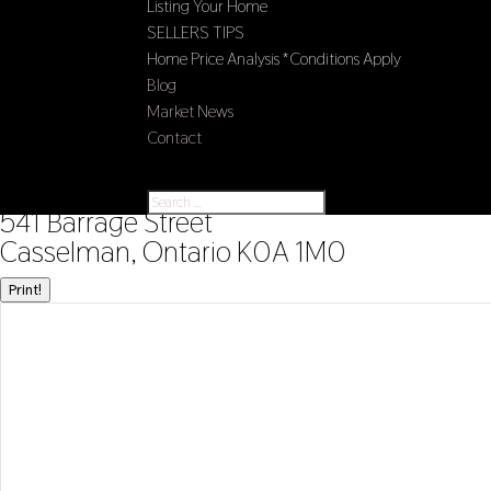
Listing Your Home
SELLERS TIPS
Home Price Analysis *Conditions Apply
Blog
Market News
Contact
Select Page
« Go back
541 Barrage Street
Casselman, Ontario K0A 1M0
Print!