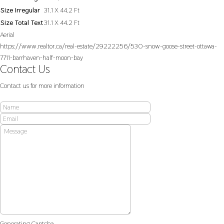
Size Irregular
31.1 X 44.2 Ft
Size Total Text
31.1 X 44.2 Ft
Aerial
https://www.realtor.ca/real-estate/29222256/530-snow-goose-street-ottawa-
7711-barrhaven-half-moon-bay
Contact Us
Contact us for more information
Generating Captcha