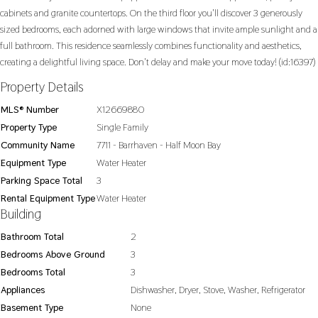
cabinets and granite countertops. On the third floor you'll discover 3 generously
sized bedrooms, each adorned with large windows that invite ample sunlight and a
full bathroom. This residence seamlessly combines functionality and aesthetics,
creating a delightful living space. Don't delay and make your move today! (id:16397)
Property Details
MLS® Number
X12669880
Property Type
Single Family
Community Name
7711 - Barrhaven - Half Moon Bay
Equipment Type
Water Heater
Parking Space Total
3
Rental Equipment Type
Water Heater
Building
Bathroom Total
2
Bedrooms Above Ground
3
Bedrooms Total
3
Appliances
Dishwasher, Dryer, Stove, Washer, Refrigerator
Basement Type
None