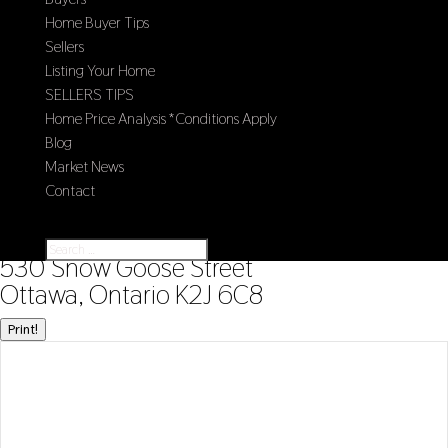
Home Buyer Tips
Sellers
Listing Your Home
SELLERS TIPS
Home Price Analysis *Conditions Apply
Blog
Market News
Contact
Select Page
« Go back
530 Snow Goose Street
Ottawa, Ontario K2J 6C8
Print!