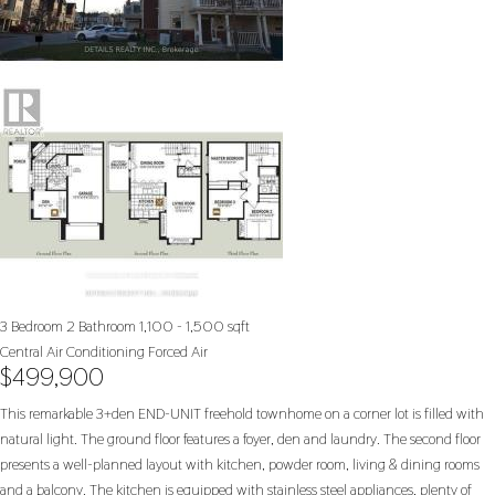
3 Bedroom
2 Bathroom
1,100 - 1,500 sqft
Central Air Conditioning
Forced Air
$499,900
This remarkable 3+den END-UNIT freehold townhome on a corner lot is filled with
natural light. The ground floor features a foyer, den and laundry. The second floor
presents a well-planned layout with kitchen, powder room, living & dining rooms
and a balcony. The kitchen is equipped with stainless steel appliances, plenty of