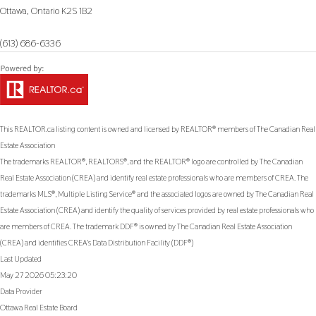
Ottawa,
Ontario
K2S 1B2
(613) 686-6336
This
REALTOR.ca
listing content is owned and licensed by REALTOR® members of The
Canadian Real
Estate Association
The trademarks REALTOR®, REALTORS®, and the REALTOR® logo are controlled by The Canadian
Real Estate Association (CREA) and identify real estate professionals who are members of CREA. The
trademarks MLS®, Multiple Listing Service® and the associated logos are owned by The Canadian Real
Estate Association (CREA) and identify the quality of services provided by real estate professionals who
are members of CREA. The trademark DDF® is owned by The Canadian Real Estate Association
(CREA) and identifies CREA's Data Distribution Facility (DDF®)
Last Updated
May 27 2026 05:23:20
Data Provider
Ottawa Real Estate Board