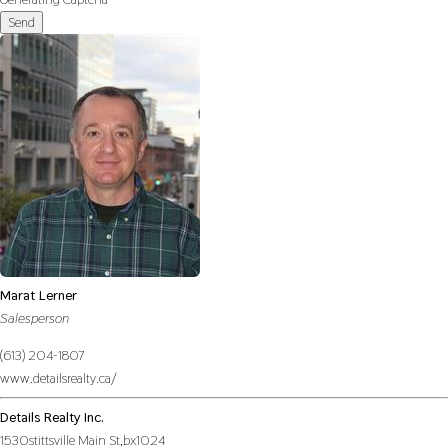
Send
Marat Lerner
Salesperson
(613) 204-1807
www.detailsrealty.ca/
Details Realty Inc.
1530stittsville Main St,bx1024