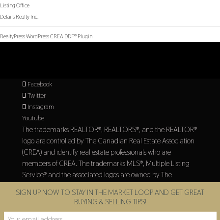
Listing Office
Details Realty Inc.
RealtyPress WordPress CREA DDF® Plugin
Facebook
Twitter
Instagram
Youtube
The trademarks REALTOR®, REALTORS®, and the REALTOR®
logo are controlled by The Canadian Real Estate Association
(CREA) and identify real estate professionals who are
members of CREA. The trademarks MLS®, Multiple Listing
Service® and the associated logos are owned by The
Canadian Real Estate Association (CREA) and identify the
SIGN UP NOW TO STAY IN THE MARKET LOOP AND GET GREAT
quality of services provided by real estate professionals who
BUYING & SELLING TIPS!
are members of CREA.