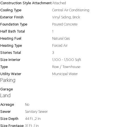
Construction Style Attachment
Attached
Cooling Type
Central Air Conditioning
Exterior Finish
Vinyl Siding, Brick
Foundation Type
Poured Concrete
Half Bath Total
1
Heating Fuel
Natural Gas
Heating Type
Forced Air
Stories Total
3
Size Interior
1,100 - 1,500 Sqft
Type
Row / Townhouse
Utility Water
Municipal Water
Parking
Garage
Land
Acreage
No
Sewer
Sanitary Sewer
Size Depth
44 Ft ,2 In
Size Frontage
31 Ft ,1 In