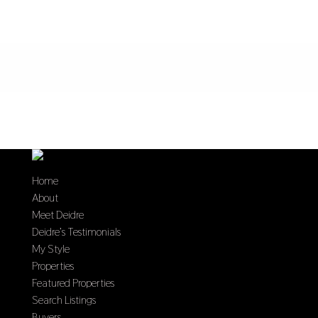
Home
About
Meet Deidre
Deidre’s Testimonials
My Style
Properties
Featured Properties
Search Listings
Buyers