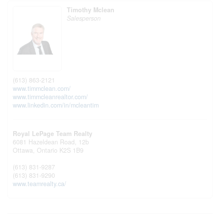
Timothy Mclean
Salesperson
(613) 863-2121
www.timmclean.com/
www.timmcleanrealtor.com/
www.linkedin.com/in/mcleantim
Royal LePage Team Realty
6081 Hazeldean Road, 12b
Ottawa,
Ontario
K2S 1B9
(613) 831-9287
(613) 831-9290
www.teamrealty.ca/