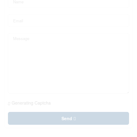
Generating Captcha
Send