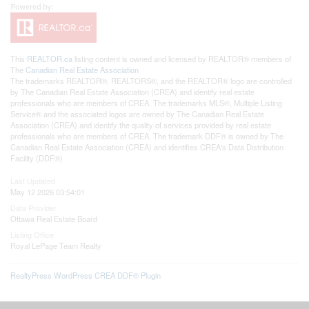
This
REALTOR.ca
listing content is owned and licensed by REALTOR® members of
The
Canadian Real Estate Association
The trademarks REALTOR®, REALTORS®, and the REALTOR® logo are controlled
by The Canadian Real Estate Association (CREA) and identify real estate
professionals who are members of CREA. The trademarks MLS®, Multiple Listing
Service® and the associated logos are owned by The Canadian Real Estate
Association (CREA) and identify the quality of services provided by real estate
professionals who are members of CREA. The trademark DDF® is owned by The
Canadian Real Estate Association (CREA) and identifies CREA's Data Distribution
Facility (DDF®)
Last Updated
May 12 2026 03:54:01
Data Provider
Ottawa Real Estate Board
Listing Office
Royal LePage Team Realty
RealtyPress WordPress CREA DDF® Plugin