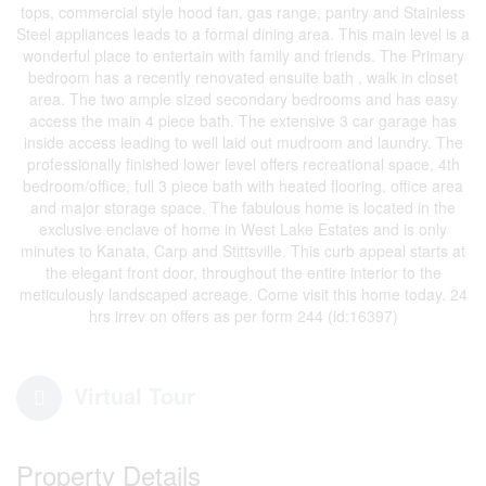
tops, commercial style hood fan, gas range, pantry and Stainless
Steel appliances leads to a formal dining area. This main level is a
wonderful place to entertain with family and friends. The Primary
bedroom has a recently renovated ensuite bath , walk in closet
area. The two ample sized secondary bedrooms and has easy
access the main 4 piece bath. The extensive 3 car garage has
inside access leading to well laid out mudroom and laundry. The
professionally finished lower level offers recreational space, 4th
bedroom/office, full 3 piece bath with heated flooring, office area
and major storage space. The fabulous home is located in the
exclusive enclave of home in West Lake Estates and is only
minutes to Kanata, Carp and Stittsville. This curb appeal starts at
the elegant front door, throughout the entire interior to the
meticulously landscaped acreage. Come visit this home today. 24
hrs irrev on offers as per form 244 (id:16397)
Virtual Tour
Property Details