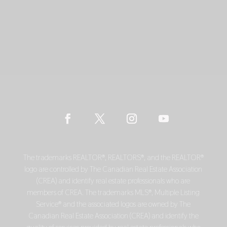
The trademarks REALTOR®, REALTORS®, and the REALTOR®
logo are controlled by The Canadian Real Estate Association
(CREA) and identify real estate professionals who are
members of CREA. The trademarks MLS®, Multiple Listing
Service® and the associated logos are owned by The
Canadian Real Estate Association (CREA) and identify the