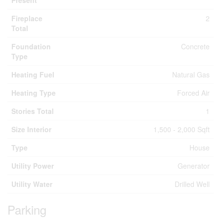
Present
Fireplace
2
Total
Foundation
Concrete
Type
Heating Fuel
Natural Gas
Heating Type
Forced Air
Stories Total
1
Size Interior
1,500 - 2,000 Sqft
Type
House
Utility Power
Generator
Utility Water
Drilled Well
Parking