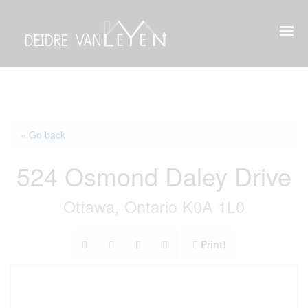
« Go back
524 Osmond Daley Drive
Ottawa, Ontario K0A 1L0
Print!