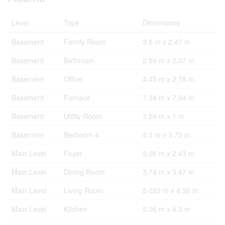
Level
Type
Dimensions
Basement
Family Room
3.6 m x 2.47 m
Basement
Bathroom
2.59 m x 2.07 m
Basement
Office
4.45 m x 2.78 m
Basement
Furnace
7.34 m x 7.04 m
Basement
Utility Room
3.59 m x 1 m
Basement
Bedroom 4
4.3 m x 3.75 m
Main Level
Foyer
3.26 m x 2.43 m
Main Level
Dining Room
3.74 m x 3.47 m
Main Level
Living Room
5.023 m x 4.36 m
Main Level
Kitchen
5.06 m x 4.3 m