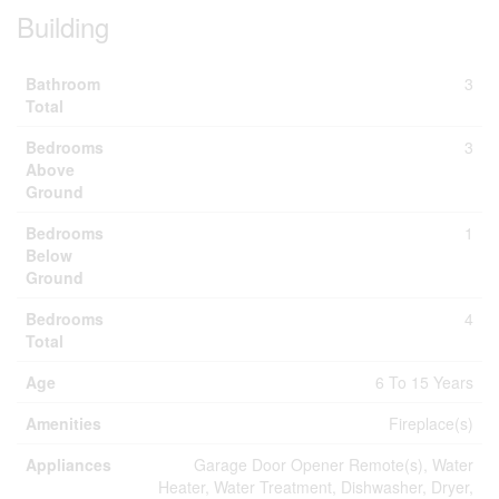
Building
Bathroom
3
Total
Bedrooms
3
Above
Ground
Bedrooms
1
Below
Ground
Bedrooms
4
Total
Age
6 To 15 Years
Amenities
Fireplace(s)
Appliances
Garage Door Opener Remote(s), Water
Heater, Water Treatment, Dishwasher, Dryer,