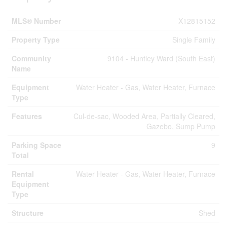
MLS® Number
X12815152
Property Type
Single Family
Community
9104 - Huntley Ward (South East)
Name
Equipment
Water Heater - Gas, Water Heater, Furnace
Type
Features
Cul-de-sac, Wooded Area, Partially Cleared,
Gazebo, Sump Pump
Parking Space
9
Total
Rental
Water Heater - Gas, Water Heater, Furnace
Equipment
Type
Structure
Shed