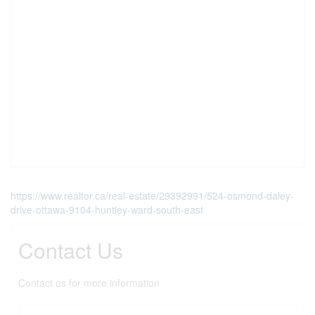
https://www.realtor.ca/real-estate/29392991/524-osmond-daley-
drive-ottawa-9104-huntley-ward-south-east
Contact Us
Contact us for more information