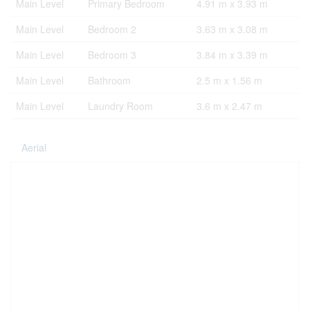
Main Level
Primary Bedroom
4.91 m x 3.93 m
Main Level
Bedroom 2
3.63 m x 3.08 m
Main Level
Bedroom 3
3.84 m x 3.39 m
Main Level
Bathroom
2.5 m x 1.56 m
Main Level
Laundry Room
3.6 m x 2.47 m
Aerial