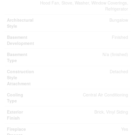
Hood Fan, Stove, Washer, Window Coverings,
Refrigerator
Architectural
Bungalow
Style
Basement
Finished
Development
Basement
N/a (finished)
Type
Construction
Detached
Style
Attachment
Cooling
Central Air Conditioning
Type
Exterior
Brick, Vinyl Siding
Finish
Fireplace
Yes