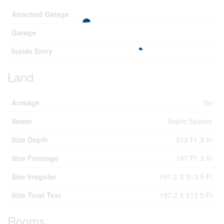
Attached Garage
Garage
Inside Entry
Land
Acreage
No
Sewer
Septic System
Size Depth
513 Ft ,6 In
Size Frontage
197 Ft ,2 In
Size Irregular
197.2 X 513.5 Ft
Size Total Text
197.2 X 513.5 Ft
Rooms