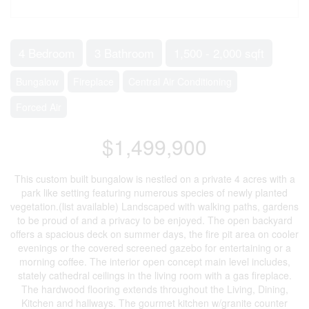
4 Bedroom
3 Bathroom
1,500 - 2,000 sqft
Bungalow
Fireplace
Central Air Conditioning
Forced Air
$1,499,900
This custom built bungalow is nestled on a private 4 acres with a
park like setting featuring numerous species of newly planted
vegetation.(list available) Landscaped with walking paths, gardens
to be proud of and a privacy to be enjoyed. The open backyard
offers a spacious deck on summer days, the fire pit area on cooler
evenings or the covered screened gazebo for entertaining or a
morning coffee. The interior open concept main level includes,
stately cathedral ceilings in the living room with a gas fireplace.
The hardwood flooring extends throughout the Living, Dining,
Kitchen and hallways. The gourmet kitchen w/granite counter