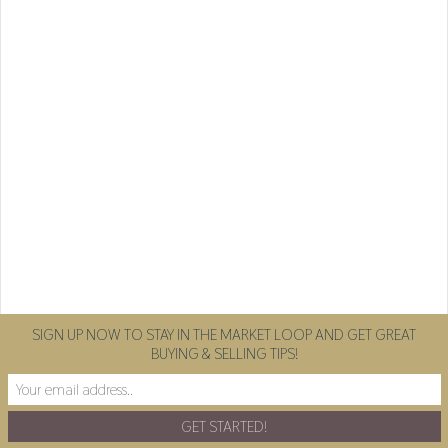
SIGN UP NOW TO STAY IN THE MARKET LOOP AND GET GREAT
BUYING & SELLING TIPS!