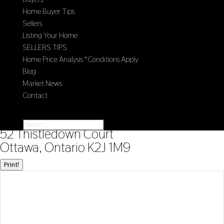
Home Buyer Tips
Sellers
Listing Your Home
SELLERS TIPS
Home Price Analysis *Conditions Apply
Blog
Market News
Contact
Select Page
« Go back
52 Thistledown Court
Ottawa, Ontario K2J 1M9
Print!