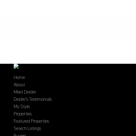
Home
About
Meet Deidre
Deidre’s Testimonials
My Style
Properties
Featured Properties
Search Listings
Buyers