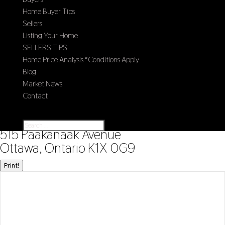
Home Buyer Tips
Sellers
Listing Your Home
SELLERS TIPS
Home Price Analysis *Conditions Apply
Blog
Market News
Contact
Select Page
« Go back
515 Paakanaak Avenue
Ottawa, Ontario K1X 0G9
Print!