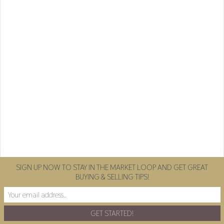
SIGN UP NOW TO STAY IN THE MARKET LOOP AND GET GREAT
BUYING & SELLING TIPS!