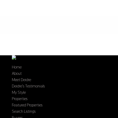
Home
About
Meet Deidre
Deidre’s Testimonials
My Style
Properties
Featured Properties
Search Listings
Buyers