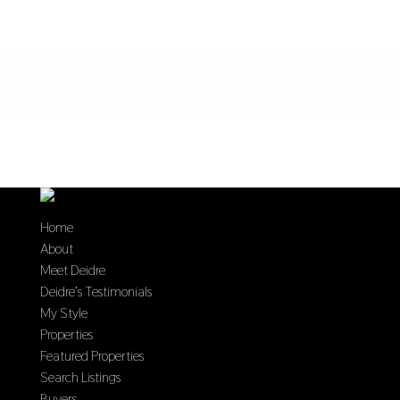
Home
About
Meet Deidre
Deidre’s Testimonials
My Style
Properties
Featured Properties
Search Listings
Buyers