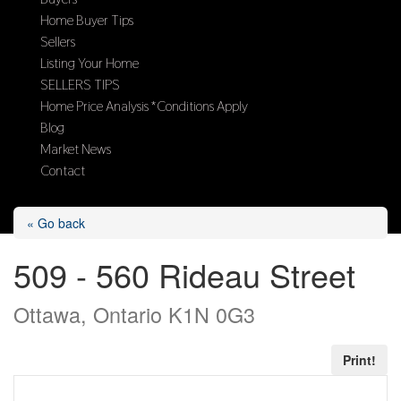
Home Buyer Tips
Sellers
Listing Your Home
SELLERS TIPS
Home Price Analysis *Conditions Apply
Blog
Market News
Contact
Select Page
« Go back
509 - 560 Rideau Street
Ottawa, Ontario K1N 0G3
Print!