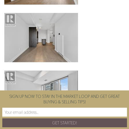
SIGN UP NOW TO STAY IN THE MARKET LOOP AND GET GREAT
BUYING & SELLING TIPS!