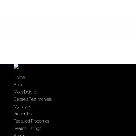
Home
About
Meet Deidre
Deidre’s Testimonials
My Style
Properties
Featured Properties
Search Listings
Buyers