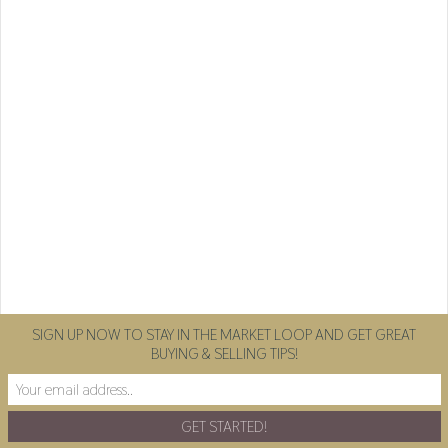
SIGN UP NOW TO STAY IN THE MARKET LOOP AND GET GREAT
BUYING & SELLING TIPS!