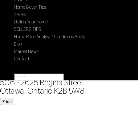
Home Buyer Tips
Sellers
Listing Your Home
SELLERS TIPS
Home Price Analysis *Conditions Apply
Blog
Market News
Contact
Select Page
« Go back
506 - 2625 Regina Street
Ottawa, Ontario K2B 5W8
Print!